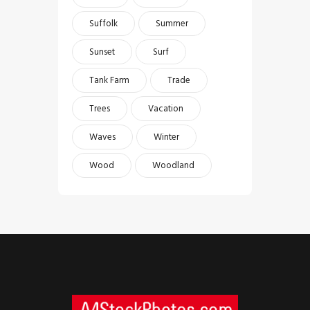
Suffolk
Summer
Sunset
Surf
Tank Farm
Trade
Trees
Vacation
Waves
Winter
Wood
Woodland