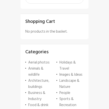
Shopping Cart
No products in the basket.
Categories
Aerial photos
Holidays &
Animals &
Travel
wildlife
Images & Ideas
Architecture,
Landscape &
buildings
Nature
Business &
People
Industry
Sports &
Food & drink
Recreation