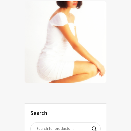
$
5
.
00
Search