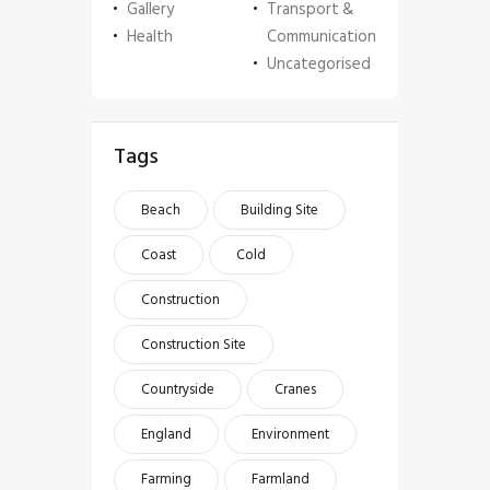
Gallery
Transport &
Health
Communication
Uncategorised
Tags
Beach
Building Site
Coast
Cold
Construction
Construction Site
Countryside
Cranes
England
Environment
Farming
Farmland