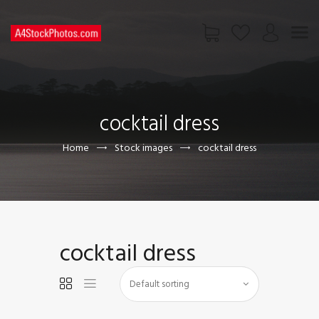
HOME
SHOP
cocktail dress
PAGES
CONTACT US
Home
Stock images
cocktail dress
cocktail dress