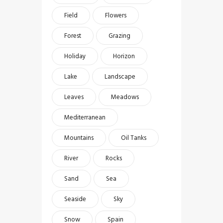
Field
Flowers
Forest
Grazing
Holiday
Horizon
Lake
Landscape
Leaves
Meadows
Mediterranean
Mountains
Oil Tanks
River
Rocks
Sand
Sea
Seaside
Sky
Snow
Spain