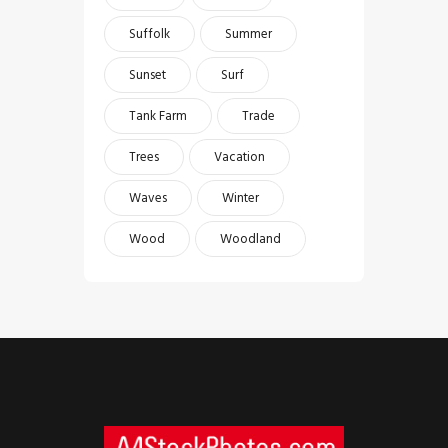
Suffolk
Summer
Sunset
Surf
Tank Farm
Trade
Trees
Vacation
Waves
Winter
Wood
Woodland