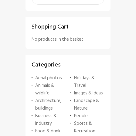
Shopping Cart
No products in the basket.
Categories
Aerial photos
Holidays &
Animals &
Travel
wildlife
Images & Ideas
Architecture,
Landscape &
buildings
Nature
Business &
People
Industry
Sports &
Food & drink
Recreation