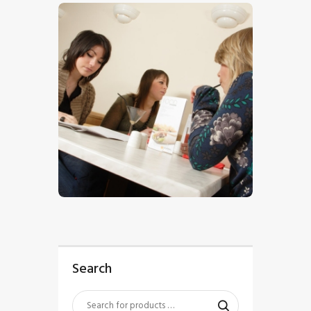
$
5
.
00
Search