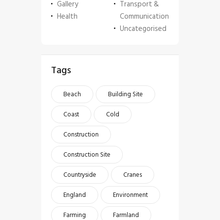
Gallery
Transport &
Health
Communication
Uncategorised
Tags
Beach
Building Site
Coast
Cold
Construction
Construction Site
Countryside
Cranes
England
Environment
Farming
Farmland