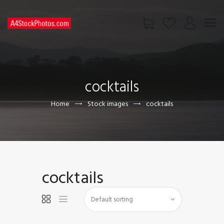
HOME
SHOP
cocktails
PAGES
CONTACT US
Home
Stock images
cocktails
cocktails