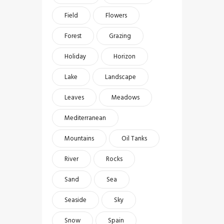
Field
Flowers
Forest
Grazing
Holiday
Horizon
Lake
Landscape
Leaves
Meadows
Mediterranean
Mountains
Oil Tanks
River
Rocks
Sand
Sea
Seaside
Sky
Snow
Spain