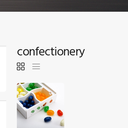
confectionery
$
5
.
00