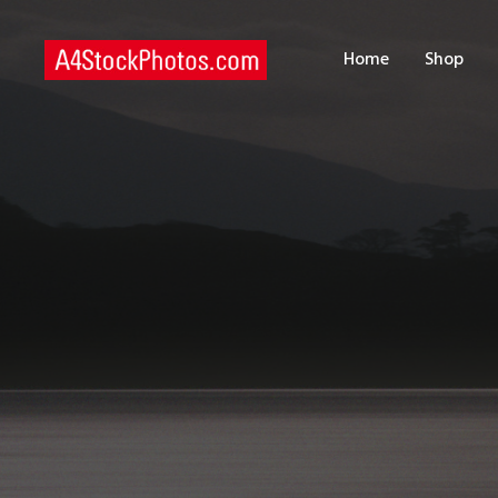
H
Home
Shop
S
P
C