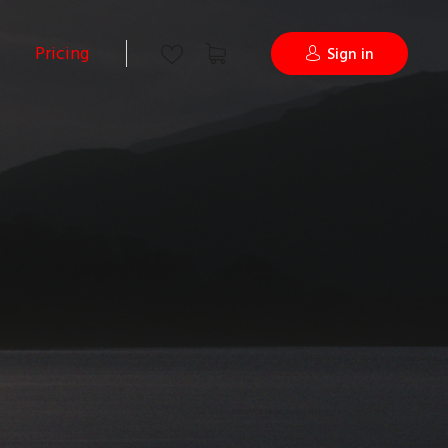
Pricing
Sign in