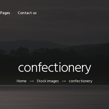
OME
Pages
Contact us
HOP
AGES
ONTACT US
confectionery
Home
Stock images
confectionery