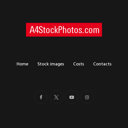
Home
Stock images
Costs
Contacts