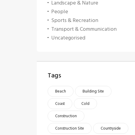
Landscape & Nature
People
Sports & Recreation
Transport & Communication
Uncategorised
Tags
Beach
Building Site
Coast
Cold
Construction
Construction Site
Countryside