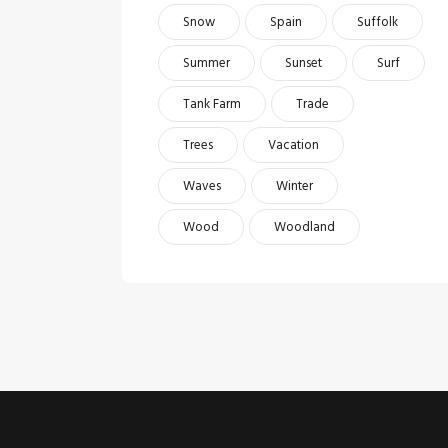
Snow
Spain
Suffolk
Summer
Sunset
Surf
Tank Farm
Trade
Trees
Vacation
Waves
Winter
Wood
Woodland