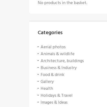
No products in the basket.
Categories
Aerial photos
Animals & wildlife
Architecture, buildings
Business & Industry
Food & drink
Gallery
Health
Holidays & Travel
Images & Ideas