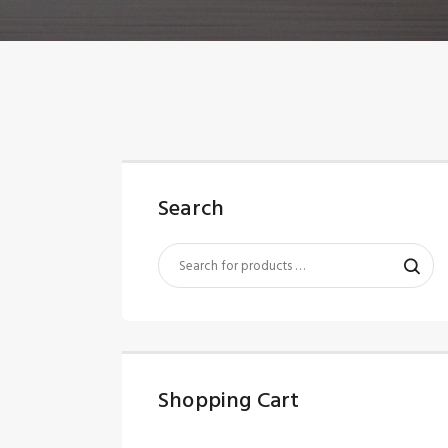
Search
Shopping Cart