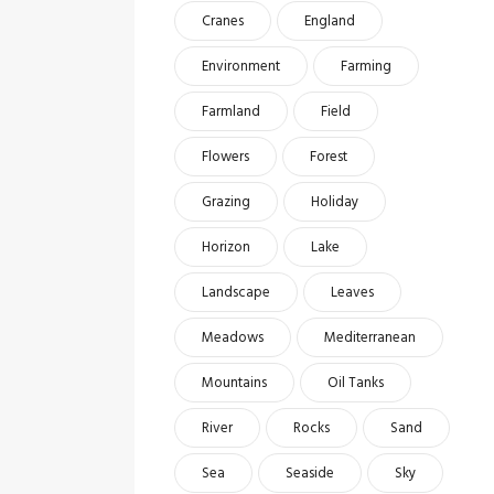
Cranes
England
Environment
Farming
Farmland
Field
Flowers
Forest
Grazing
Holiday
Horizon
Lake
Landscape
Leaves
Meadows
Mediterranean
Mountains
Oil Tanks
River
Rocks
Sand
Sea
Seaside
Sky