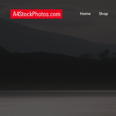
H
Home
Shop
S
P
C