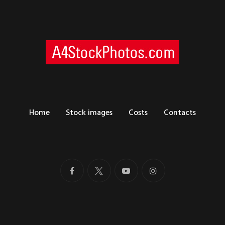
Home
Stock images
Costs
Contacts