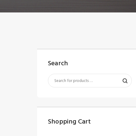
Search
Shopping Cart