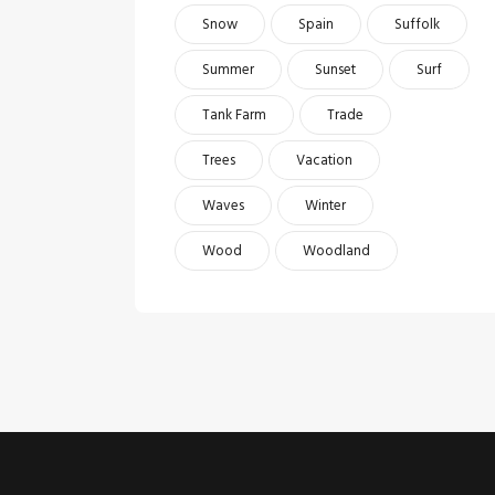
Snow
Spain
Suffolk
Summer
Sunset
Surf
Tank Farm
Trade
Trees
Vacation
Waves
Winter
Wood
Woodland