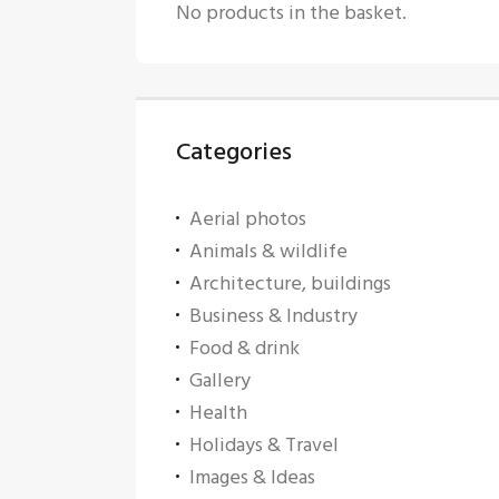
No products in the basket.
Categories
Aerial photos
Animals & wildlife
Architecture, buildings
Business & Industry
Food & drink
Gallery
Health
Holidays & Travel
Images & Ideas