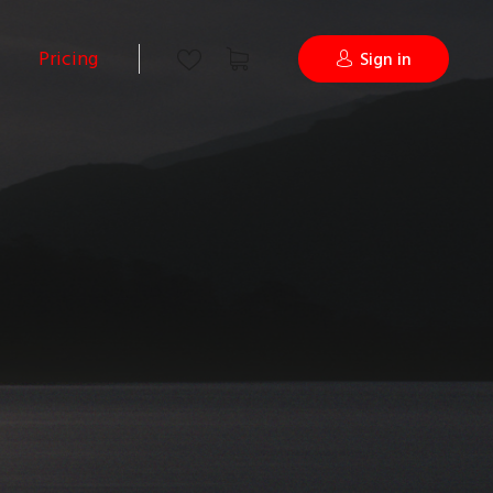
Pricing
Sign in