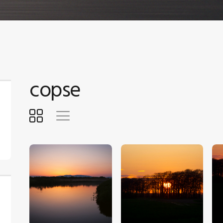
copse
$
5
.
00
$
5
.
00