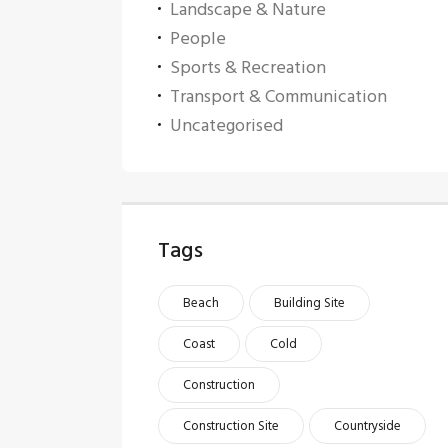
Landscape & Nature
People
Sports & Recreation
Transport & Communication
Uncategorised
Tags
Beach
Building Site
Coast
Cold
Construction
Construction Site
Countryside