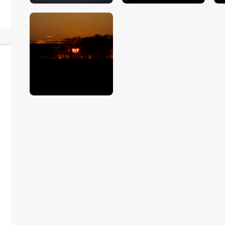
$
5
.
00