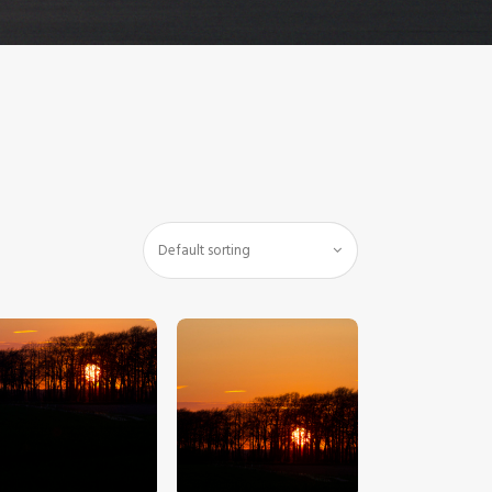
$
5
.
00
$
5
.
00