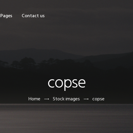
OME
Pages
Contact us
HOP
AGES
ONTACT US
copse
Home
Stock images
copse