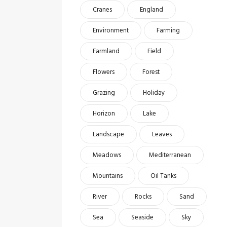
Cranes
England
Environment
Farming
Farmland
Field
Flowers
Forest
Grazing
Holiday
Horizon
Lake
Landscape
Leaves
Meadows
Mediterranean
Mountains
Oil Tanks
River
Rocks
Sand
Sea
Seaside
Sky