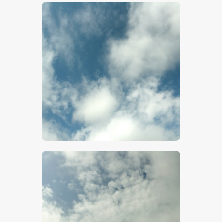
$
5
.
00