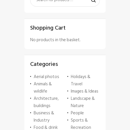
Shopping Cart
No products in the basket.
Categories
Aerial photos
Holidays &
Animals &
Travel
wildlife
Images & Ideas
Architecture,
Landscape &
buildings
Nature
Business &
People
Industry
Sports &
Food & drink
Recreation