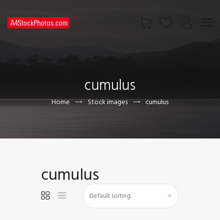
HOME
SHOP
cumulus
PAGES
CONTACT US
Home
Stock images
cumulus
cumulus