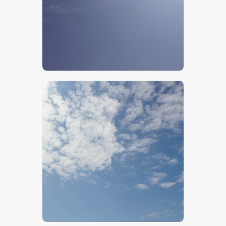
$
5
.
00
$
5
.
00