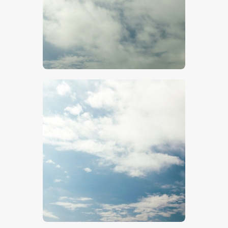
$
5
.
00
$
5
.
00