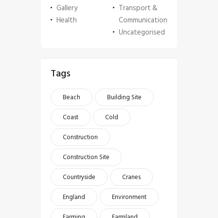
Gallery
Transport &
Health
Communication
Uncategorised
Tags
Beach
Building Site
Coast
Cold
Construction
Construction Site
Countryside
Cranes
England
Environment
Farming
Farmland