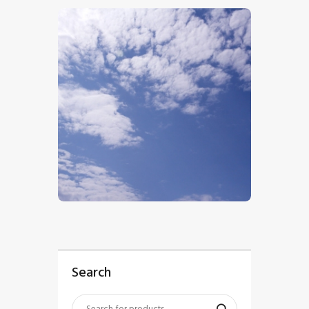
$
5
.
00
Search