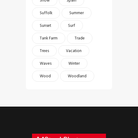
Snow
Spain
Suffolk
Summer
Sunset
Surf
Tank Farm
Trade
Trees
Vacation
Waves
Winter
Wood
Woodland