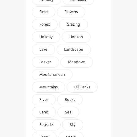
Field
Flowers
Forest
Grazing
Holiday
Horizon
Lake
Landscape
Leaves
Meadows
Mediterranean
Mountains
Oil Tanks
River
Rocks
Sand
Sea
Seaside
Sky