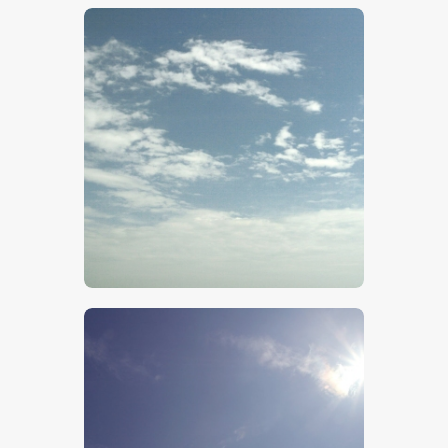
$
5
.
00