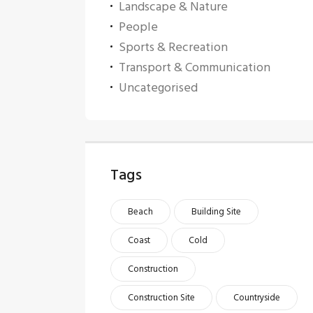
Landscape & Nature
People
Sports & Recreation
Transport & Communication
Uncategorised
Tags
Beach
Building Site
Coast
Cold
Construction
Construction Site
Countryside