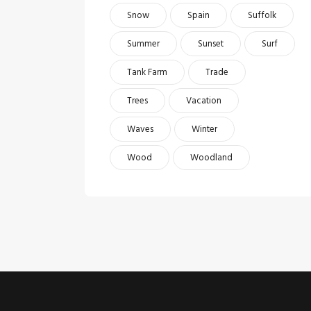
Snow
Spain
Suffolk
Summer
Sunset
Surf
Tank Farm
Trade
Trees
Vacation
Waves
Winter
Wood
Woodland