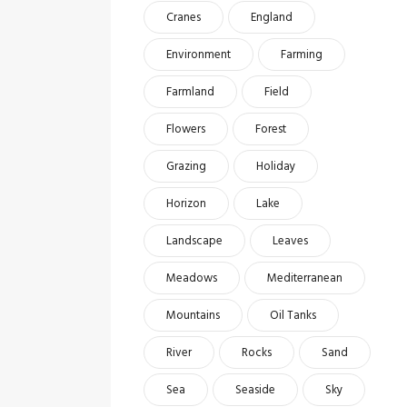
Cranes
England
Environment
Farming
Farmland
Field
Flowers
Forest
Grazing
Holiday
Horizon
Lake
Landscape
Leaves
Meadows
Mediterranean
Mountains
Oil Tanks
River
Rocks
Sand
Sea
Seaside
Sky