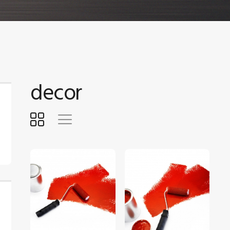
decor
$
5
.
00
$
5
.
00