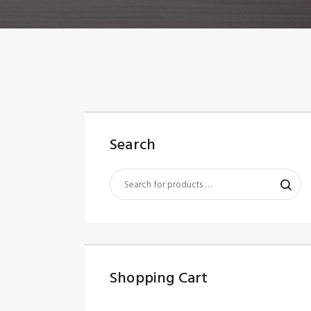
Search
Shopping Cart