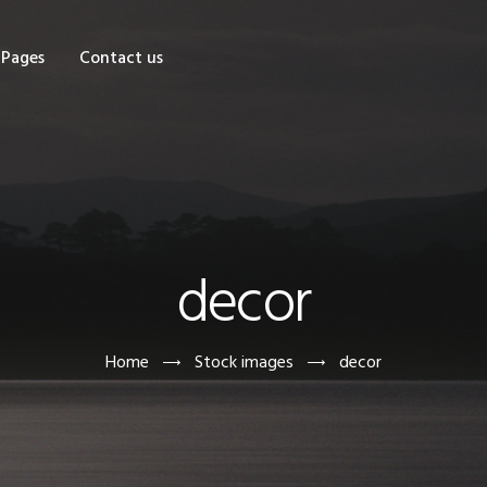
OME
Pages
Contact us
HOP
AGES
ONTACT US
decor
Home
Stock images
decor