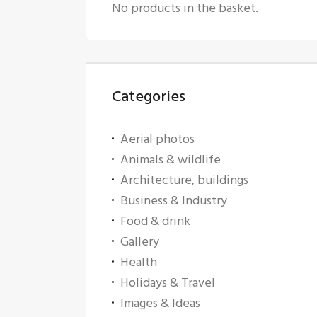
No products in the basket.
Categories
Aerial photos
Animals & wildlife
Architecture, buildings
Business & Industry
Food & drink
Gallery
Health
Holidays & Travel
Images & Ideas