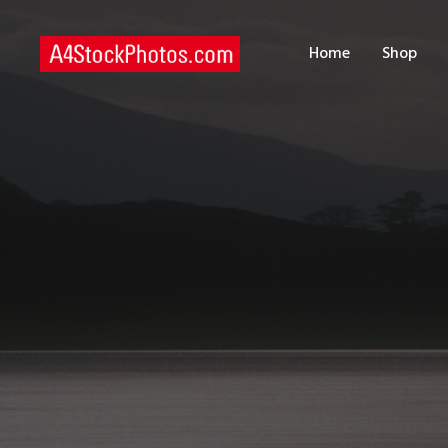
H
Home
Shop
S
P
C