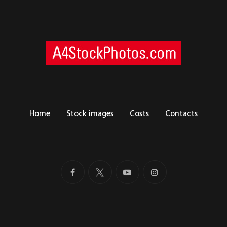
Home
Stock images
Costs
Contacts