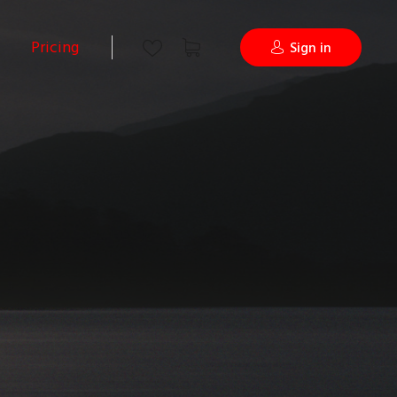
Pricing
Sign in