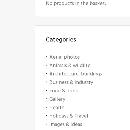
No products in the basket.
Categories
Aerial photos
Animals & wildlife
Architecture, buildings
Business & Industry
Food & drink
Gallery
Health
Holidays & Travel
Images & Ideas