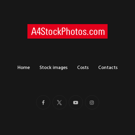
Home
Stock images
Costs
Contacts