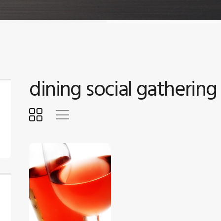
dining social gathering
$
5
.
00