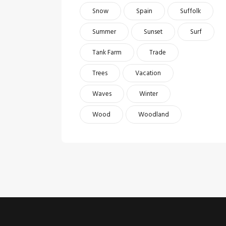
Snow
Spain
Suffolk
Summer
Sunset
Surf
Tank Farm
Trade
Trees
Vacation
Waves
Winter
Wood
Woodland