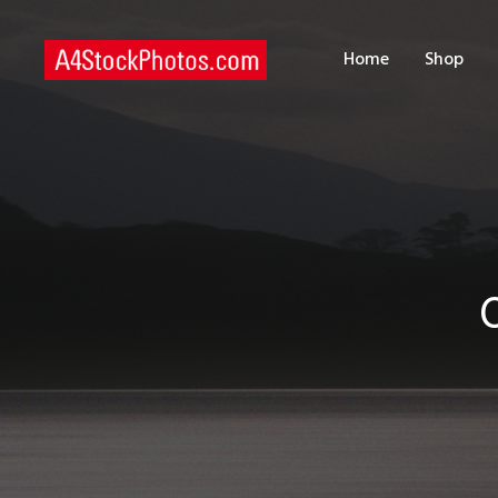
H
Home
Shop
S
P
C