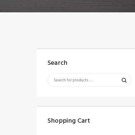
Search
Shopping Cart