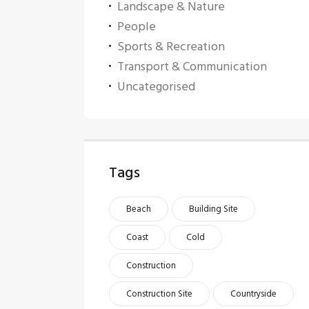
Landscape & Nature
People
Sports & Recreation
Transport & Communication
Uncategorised
Tags
Beach
Building Site
Coast
Cold
Construction
Construction Site
Countryside