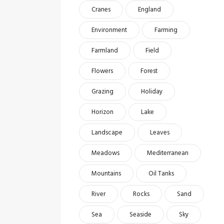
Cranes
England
Environment
Farming
Farmland
Field
Flowers
Forest
Grazing
Holiday
Horizon
Lake
Landscape
Leaves
Meadows
Mediterranean
Mountains
Oil Tanks
River
Rocks
Sand
Sea
Seaside
Sky