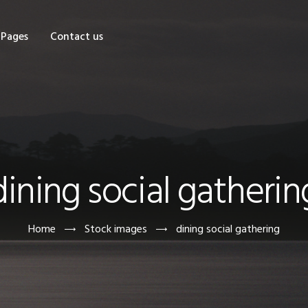
OME
Pages
Contact us
HOP
AGES
ONTACT US
dining social gatherin
Home
Stock images
dining social gathering