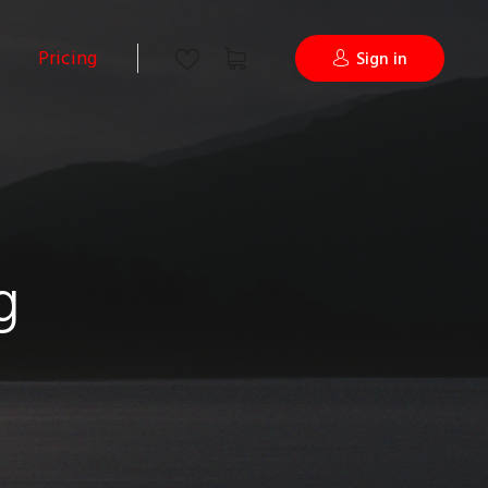
Pricing
Sign in
g