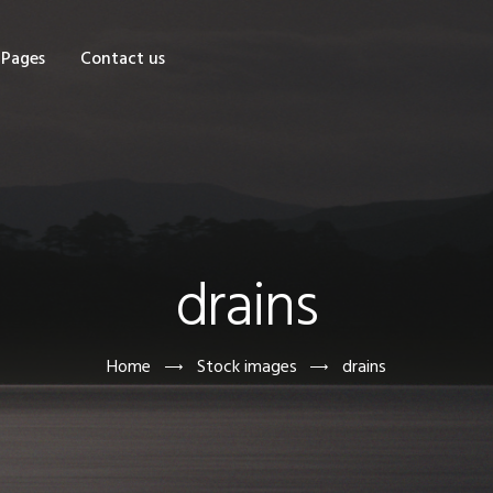
OME
Pages
Contact us
HOP
AGES
ONTACT US
drains
Home
Stock images
drains