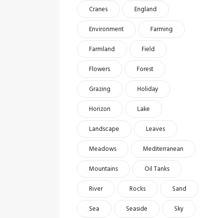
Cranes
England
Environment
Farming
Farmland
Field
Flowers
Forest
Grazing
Holiday
Horizon
Lake
Landscape
Leaves
Meadows
Mediterranean
Mountains
Oil Tanks
River
Rocks
Sand
Sea
Seaside
Sky