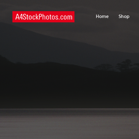
H
Home
Shop
S
P
C