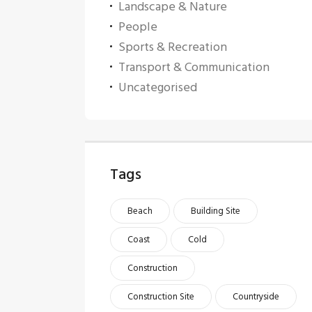
Landscape & Nature
People
Sports & Recreation
Transport & Communication
Uncategorised
Tags
Beach
Building Site
Coast
Cold
Construction
Construction Site
Countryside