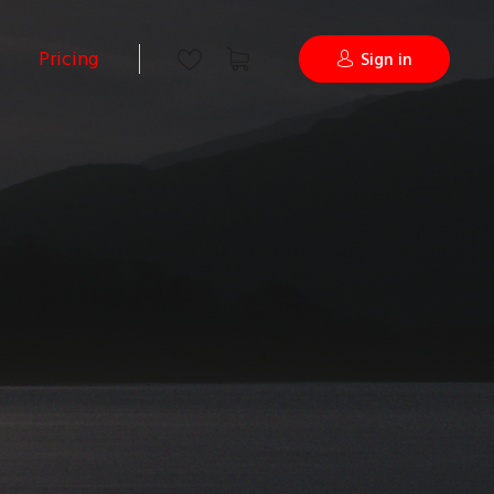
Pricing
Sign in