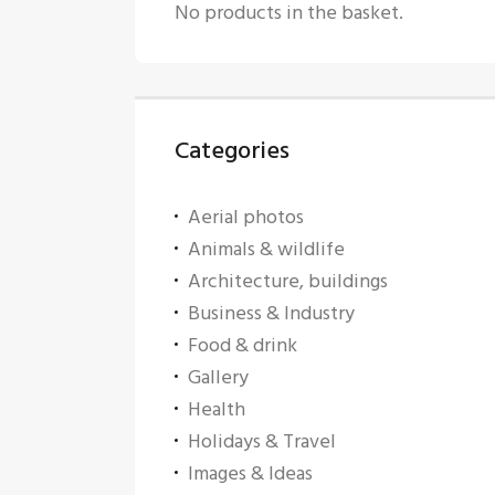
No products in the basket.
Categories
Aerial photos
Animals & wildlife
Architecture, buildings
Business & Industry
Food & drink
Gallery
Health
Holidays & Travel
Images & Ideas