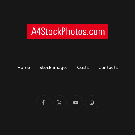
Home
Stock images
Costs
Contacts