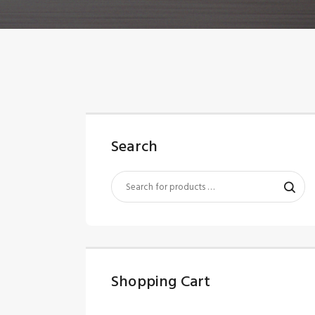
Search
Shopping Cart