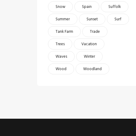
Snow
Spain
Suffolk
Summer
Sunset
Surf
Tank Farm
Trade
Trees
Vacation
Waves
Winter
Wood
Woodland