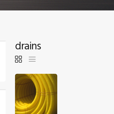
drains
$
5
.
00