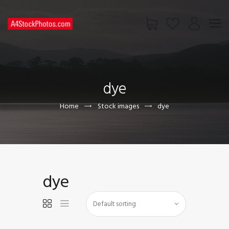
HOME
SHOP
dye
PAGES
CONTACT US
Home
Stock images
dye
dye