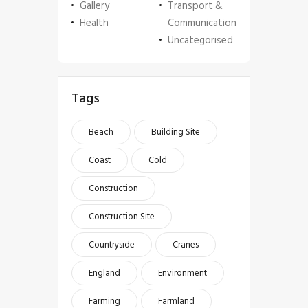
Gallery
Transport &
Health
Communication
Uncategorised
Tags
Beach
Building Site
Coast
Cold
Construction
Construction Site
Countryside
Cranes
England
Environment
Farming
Farmland