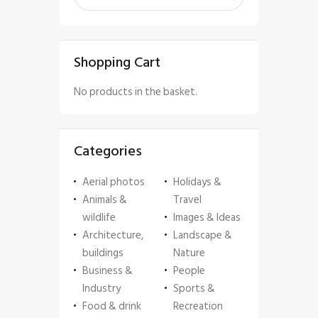
Shopping Cart
No products in the basket.
Categories
Aerial photos
Holidays &
Animals &
Travel
wildlife
Images & Ideas
Architecture,
Landscape &
buildings
Nature
Business &
People
Industry
Sports &
Food & drink
Recreation