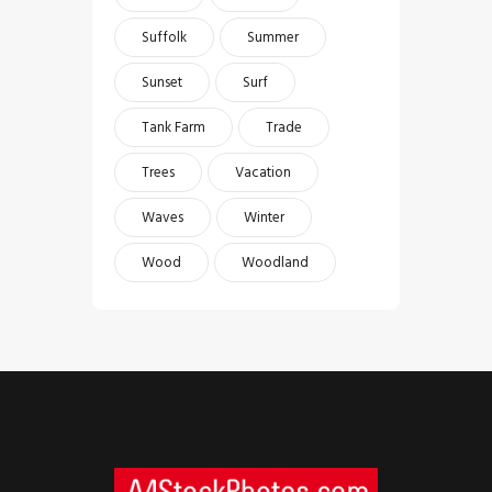
Suffolk
Summer
Sunset
Surf
Tank Farm
Trade
Trees
Vacation
Waves
Winter
Wood
Woodland