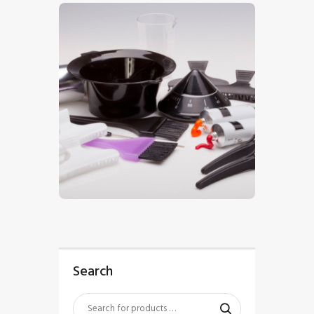
$
5
.
00
Search