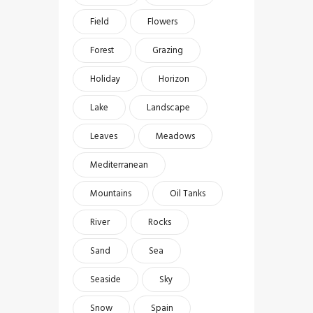
Field
Flowers
Forest
Grazing
Holiday
Horizon
Lake
Landscape
Leaves
Meadows
Mediterranean
Mountains
Oil Tanks
River
Rocks
Sand
Sea
Seaside
Sky
Snow
Spain