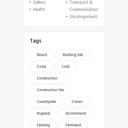
Gallery
Transport &
Health
Communication
Uncategorised
Tags
Beach
Building Site
Coast
Cold
Construction
Construction Site
Countryside
Cranes
England
Environment
Farming
Farmland