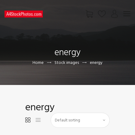
HOME
SHOP
energy
PAGES
CONTACT US
Home
Stock images
energy
energy