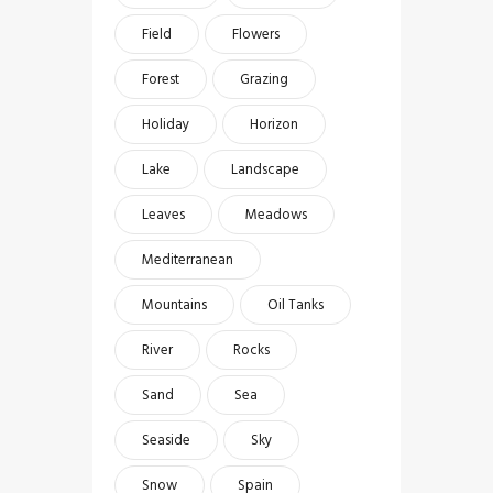
Field
Flowers
Forest
Grazing
Holiday
Horizon
Lake
Landscape
Leaves
Meadows
Mediterranean
Mountains
Oil Tanks
River
Rocks
Sand
Sea
Seaside
Sky
Snow
Spain