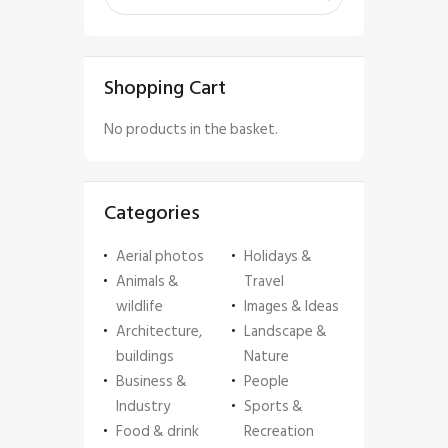
Shopping Cart
No products in the basket.
Categories
Aerial photos
Holidays &
Animals &
Travel
wildlife
Images & Ideas
Architecture,
Landscape &
buildings
Nature
Business &
People
Industry
Sports &
Food & drink
Recreation