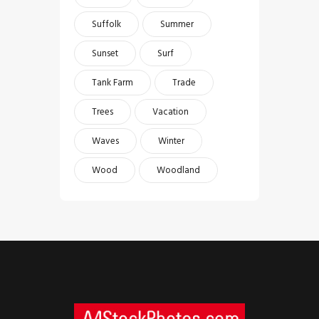
Suffolk
Summer
Sunset
Surf
Tank Farm
Trade
Trees
Vacation
Waves
Winter
Wood
Woodland