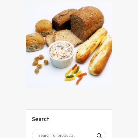
$
5
.
00
Search