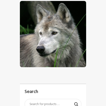
$
5
.
00
Search