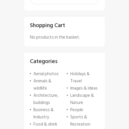
Shopping Cart
No products in the basket.
Categories
Aerial photos
Holidays &
Animals &
Travel
wildlife
Images & Ideas
Architecture,
Landscape &
buildings
Nature
Business &
People
Industry
Sports &
Food & drink
Recreation