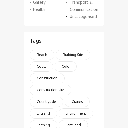
Gallery
Transport &
Health
Communication
Uncategorised
Tags
Beach
Building Site
Coast
Cold
Construction
Construction Site
Countryside
Cranes
England
Environment
Farming
Farmland