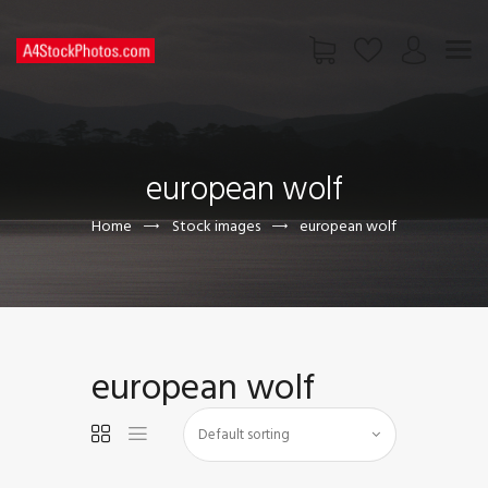
HOME
SHOP
european wolf
PAGES
CONTACT US
Home
Stock images
european wolf
european wolf