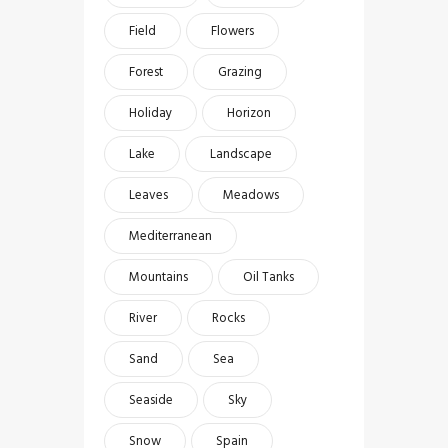
Field
Flowers
Forest
Grazing
Holiday
Horizon
Lake
Landscape
Leaves
Meadows
Mediterranean
Mountains
Oil Tanks
River
Rocks
Sand
Sea
Seaside
Sky
Snow
Spain