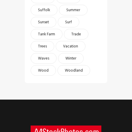
Suffolk
Summer
Sunset
Surf
Tank Farm
Trade
Trees
Vacation
Waves
Winter
Wood
Woodland