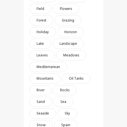
Field
Flowers
Forest
Grazing
Holiday
Horizon
Lake
Landscape
Leaves
Meadows
Mediterranean
Mountains
Oil Tanks
River
Rocks
Sand
Sea
Seaside
Sky
Snow
Spain