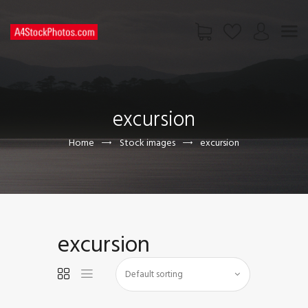
HOME
SHOP
excursion
PAGES
CONTACT US
Home
Stock images
excursion
excursion