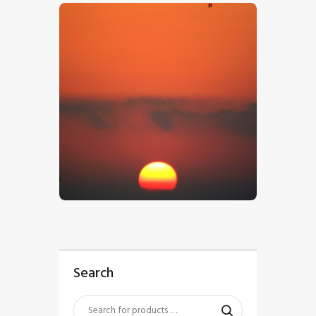
$
5
.
00
Search