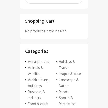
Shopping Cart
No products in the basket.
Categories
Aerial photos
Holidays &
Animals &
Travel
wildlife
Images & Ideas
Architecture,
Landscape &
buildings
Nature
Business &
People
Industry
Sports &
Food & drink
Recreation