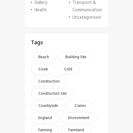
Gallery
Transport &
Health
Communication
Uncategorised
Tags
Beach
Building Site
Coast
Cold
Construction
Construction Site
Countryside
Cranes
England
Environment
Farming
Farmland