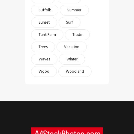
Suffolk
Summer
Sunset
Surf
Tank Farm
Trade
Trees
Vacation
Waves
Winter
Wood
Woodland