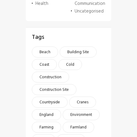
Health
Communication
Uncategorised
Tags
Beach
Building Site
Coast
Cold
Construction
Construction Site
Countryside
Cranes
England
Environment
Farming
Farmland