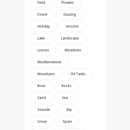
Field
Flowers
Forest
Grazing
Holiday
Horizon
Lake
Landscape
Leaves
Meadows
Mediterranean
Mountains
Oil Tanks
River
Rocks
Sand
Sea
Seaside
Sky
Snow
Spain