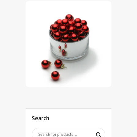
$
5
.
00
Search