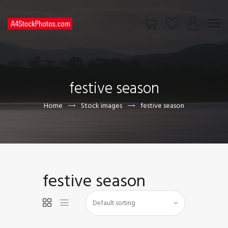
HOME
SHOP
festive season
PAGES
CONTACT US
Home
Stock images
festive season
festive season