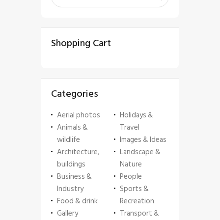
Shopping Cart
Categories
Aerial photos
Holidays &
Animals &
Travel
wildlife
Images & Ideas
Architecture,
Landscape &
buildings
Nature
Business &
People
Industry
Sports &
Food & drink
Recreation
Gallery
Transport &