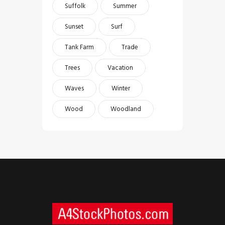
Suffolk
Summer
Sunset
Surf
Tank Farm
Trade
Trees
Vacation
Waves
Winter
Wood
Woodland