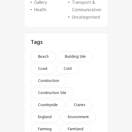
Gallery
Transport &
Health
Communication
Uncategorised
Tags
Beach
Building Site
Coast
Cold
Construction
Construction Site
Countryside
Cranes
England
Environment
Farming
Farmland