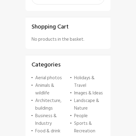
Shopping Cart
No products in the basket.
Categories
Aerial photos
Holidays &
Animals &
Travel
wildlife
Images & Ideas
Architecture,
Landscape &
buildings
Nature
Business &
People
Industry
Sports &
Food & drink
Recreation