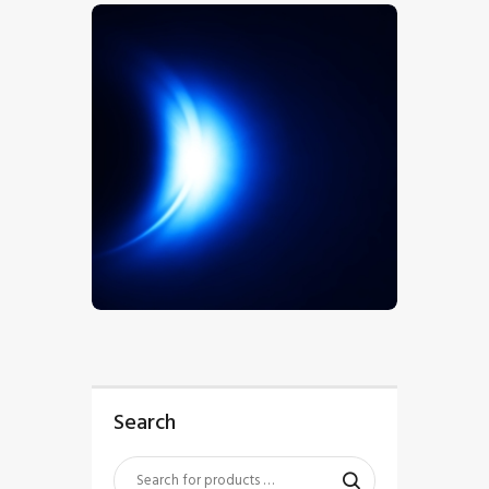
$
5
.
00
Search