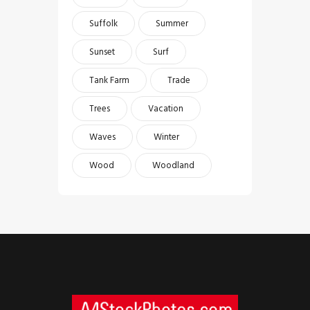
Suffolk
Summer
Sunset
Surf
Tank Farm
Trade
Trees
Vacation
Waves
Winter
Wood
Woodland