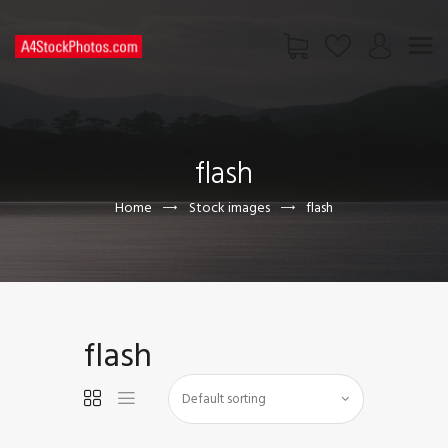
HOME
SHOP
flash
PAGES
CONTACT US
Home
Stock images
flash
flash