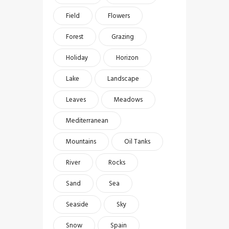
Field
Flowers
Forest
Grazing
Holiday
Horizon
Lake
Landscape
Leaves
Meadows
Mediterranean
Mountains
Oil Tanks
River
Rocks
Sand
Sea
Seaside
Sky
Snow
Spain