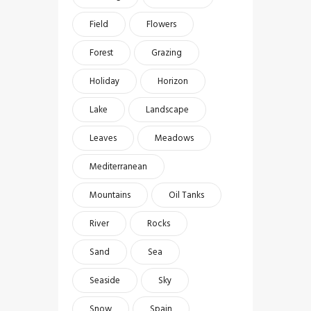
Field
Flowers
Forest
Grazing
Holiday
Horizon
Lake
Landscape
Leaves
Meadows
Mediterranean
Mountains
Oil Tanks
River
Rocks
Sand
Sea
Seaside
Sky
Snow
Spain