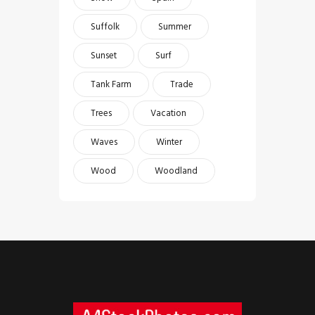
Suffolk
Summer
Sunset
Surf
Tank Farm
Trade
Trees
Vacation
Waves
Winter
Wood
Woodland