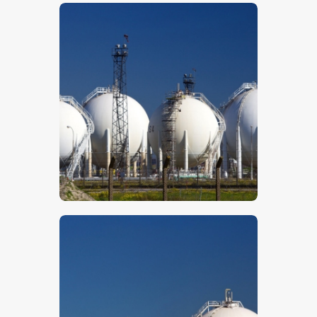
$
5
.
00