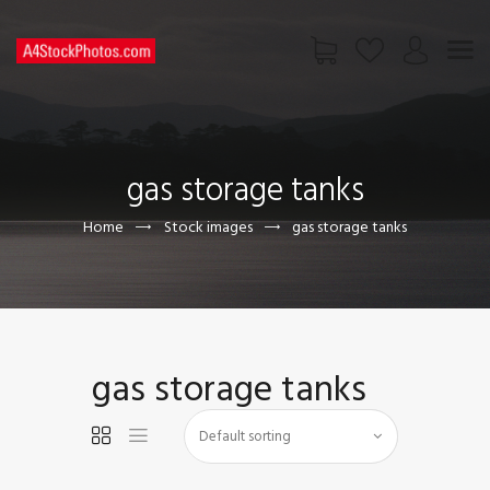
HOME
SHOP
gas storage tanks
PAGES
CONTACT US
Home
Stock images
gas storage tanks
gas storage tanks