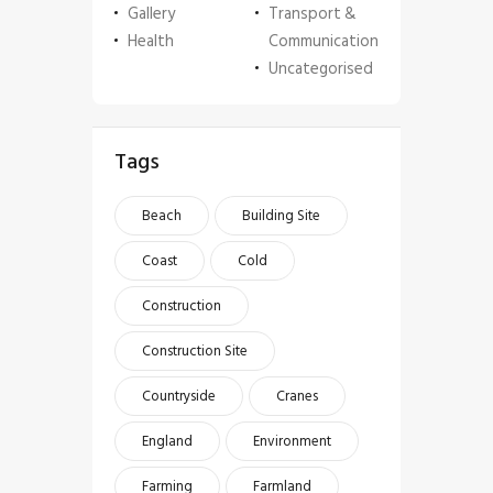
Gallery
Transport &
Health
Communication
Uncategorised
Tags
Beach
Building Site
Coast
Cold
Construction
Construction Site
Countryside
Cranes
England
Environment
Farming
Farmland