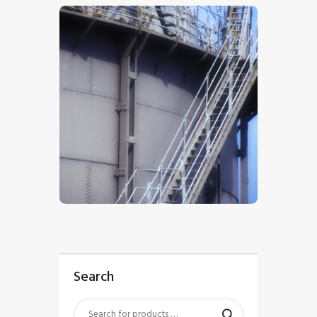
$
5
.
00
Search