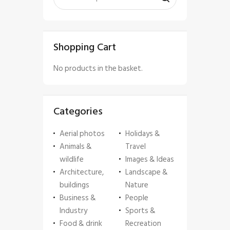
Shopping Cart
No products in the basket.
Categories
Aerial photos
Holidays &
Animals &
Travel
wildlife
Images & Ideas
Architecture,
Landscape &
buildings
Nature
Business &
People
Industry
Sports &
Food & drink
Recreation