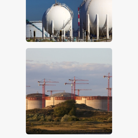
$
5
.
00
$
5
.
00