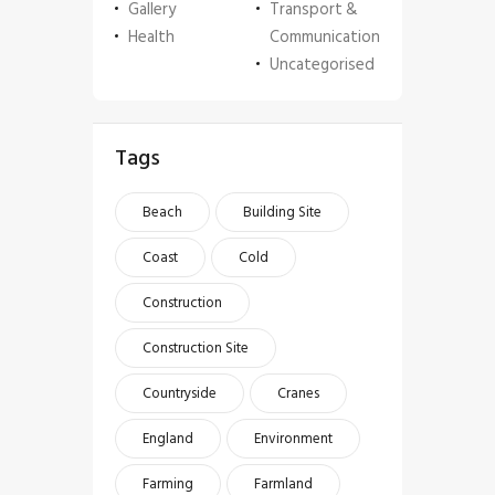
Gallery
Transport &
Health
Communication
Uncategorised
Tags
Beach
Building Site
Coast
Cold
Construction
Construction Site
Countryside
Cranes
England
Environment
Farming
Farmland