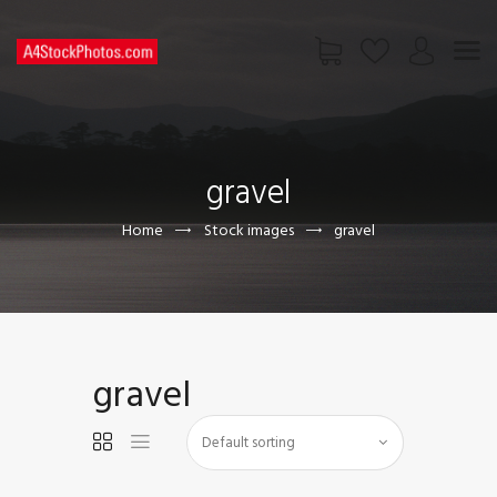
HOME
SHOP
gravel
PAGES
CONTACT US
Home
Stock images
gravel
gravel