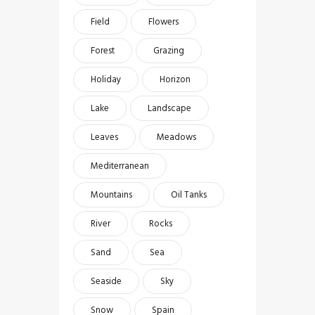
Field
Flowers
Forest
Grazing
Holiday
Horizon
Lake
Landscape
Leaves
Meadows
Mediterranean
Mountains
Oil Tanks
River
Rocks
Sand
Sea
Seaside
Sky
Snow
Spain