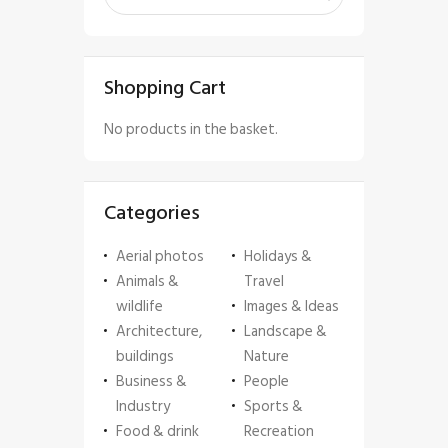
Shopping Cart
No products in the basket.
Categories
Aerial photos
Holidays &
Animals &
Travel
wildlife
Images & Ideas
Architecture,
Landscape &
buildings
Nature
Business &
People
Industry
Sports &
Food & drink
Recreation