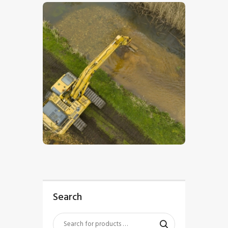
$
5
.
00
Search