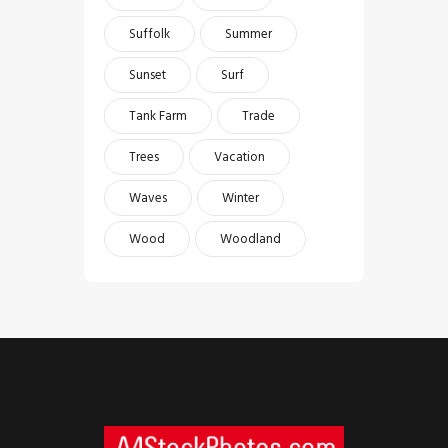
Suffolk
Summer
Sunset
Surf
Tank Farm
Trade
Trees
Vacation
Waves
Winter
Wood
Woodland