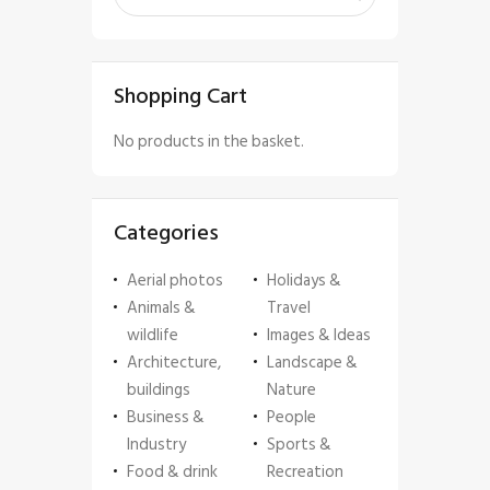
Shopping Cart
No products in the basket.
Categories
Aerial photos
Holidays &
Animals &
Travel
wildlife
Images & Ideas
Architecture,
Landscape &
buildings
Nature
Business &
People
Industry
Sports &
Food & drink
Recreation