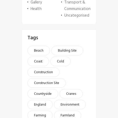
Gallery
Transport &
Health
Communication
Uncategorised
Tags
Beach
Building Site
Coast
Cold
Construction
Construction Site
Countryside
Cranes
England
Environment
Farming
Farmland