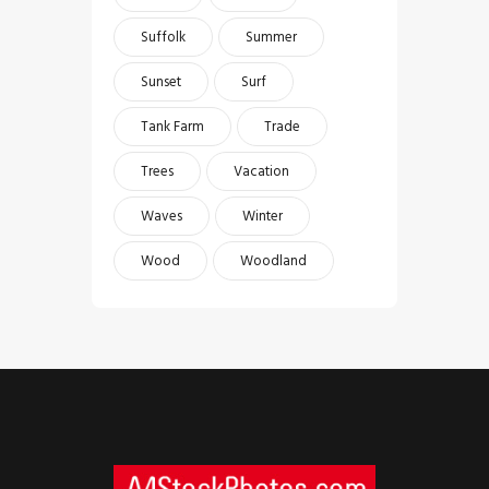
Suffolk
Summer
Sunset
Surf
Tank Farm
Trade
Trees
Vacation
Waves
Winter
Wood
Woodland