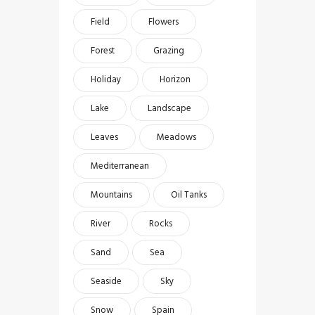
Field
Flowers
Forest
Grazing
Holiday
Horizon
Lake
Landscape
Leaves
Meadows
Mediterranean
Mountains
Oil Tanks
River
Rocks
Sand
Sea
Seaside
Sky
Snow
Spain