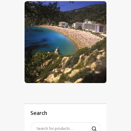
$
5
.
00
Search