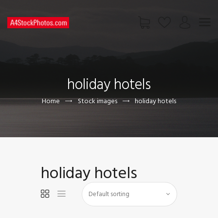
HOME
SHOP
holiday hotels
PAGES
CONTACT US
Home
Stock images
holiday hotels
holiday hotels