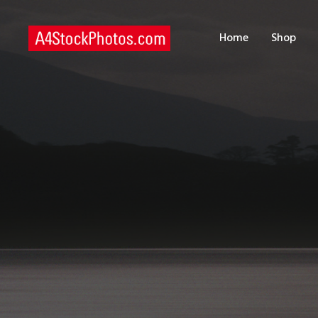
H
Home
Shop
S
P
C