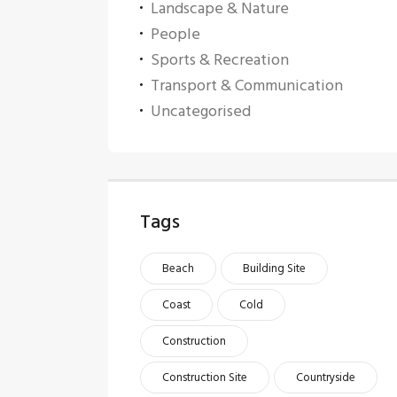
Landscape & Nature
People
Sports & Recreation
Transport & Communication
Uncategorised
Tags
Beach
Building Site
Coast
Cold
Construction
Construction Site
Countryside