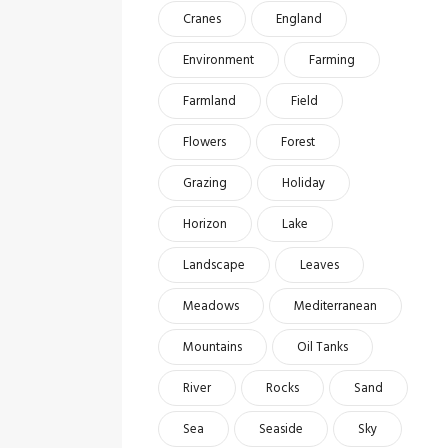
Cranes
England
Environment
Farming
Farmland
Field
Flowers
Forest
Grazing
Holiday
Horizon
Lake
Landscape
Leaves
Meadows
Mediterranean
Mountains
Oil Tanks
River
Rocks
Sand
Sea
Seaside
Sky