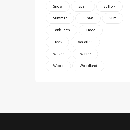
Snow
Spain
Suffolk
Summer
Sunset
Surf
Tank Farm
Trade
Trees
Vacation
Waves
Winter
Wood
Woodland