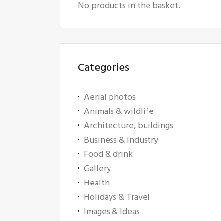
No products in the basket.
Categories
Aerial photos
Animals & wildlife
Architecture, buildings
Business & Industry
Food & drink
Gallery
Health
Holidays & Travel
Images & Ideas