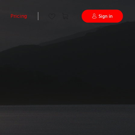
Pricing
Sign in