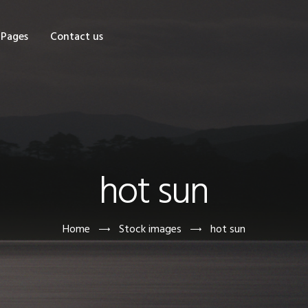
OME
Pages
Contact us
HOP
AGES
ONTACT US
hot sun
Home
Stock images
hot sun