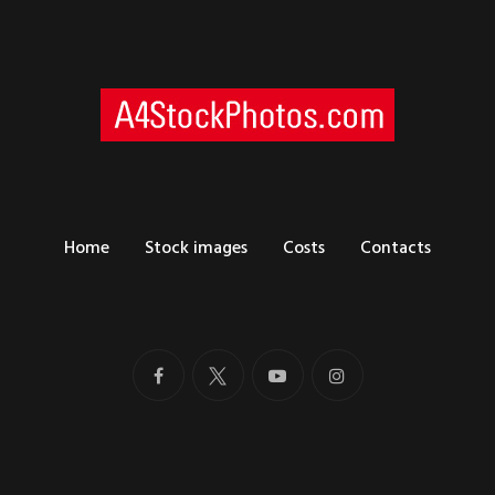
Home
Stock images
Costs
Contacts