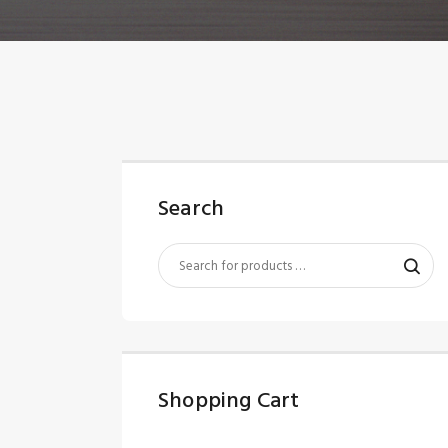
Search
Shopping Cart