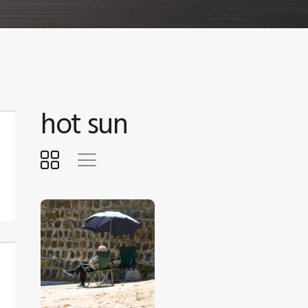
hot sun
$
5
.
00