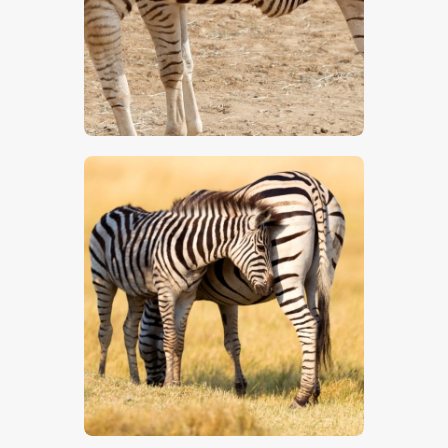
$
5
.
00
$
5
.
00