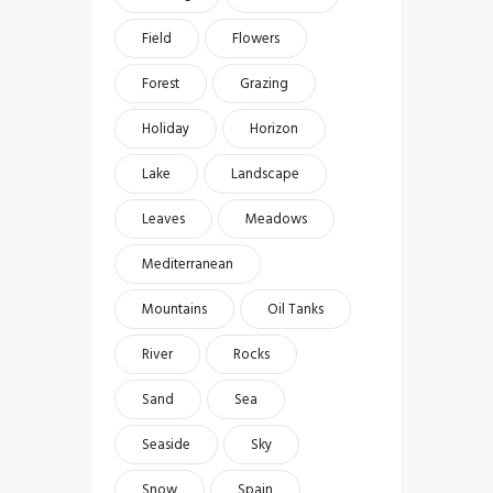
Field
Flowers
Forest
Grazing
Holiday
Horizon
Lake
Landscape
Leaves
Meadows
Mediterranean
Mountains
Oil Tanks
River
Rocks
Sand
Sea
Seaside
Sky
Snow
Spain