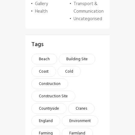
Gallery
Transport &
Health
Communication
Uncategorised
Tags
Beach
Building Site
Coast
Cold
Construction
Construction Site
Countryside
Cranes
England
Environment
Farming
Farmland