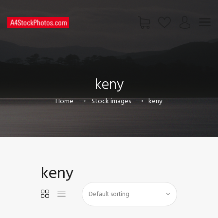
HOME
SHOP
keny
PAGES
CONTACT US
Home
Stock images
keny
keny