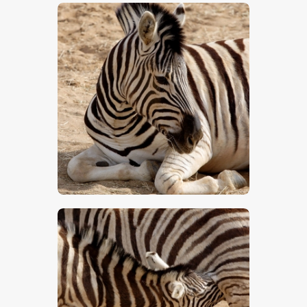
$
5
.
00