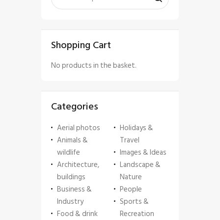
Shopping Cart
No products in the basket.
Categories
Aerial photos
Holidays &
Animals &
Travel
wildlife
Images & Ideas
Architecture,
Landscape &
buildings
Nature
Business &
People
Industry
Sports &
Food & drink
Recreation