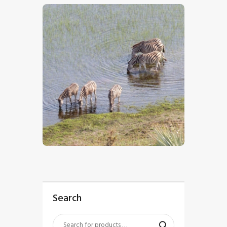
$
5
.
00
Search