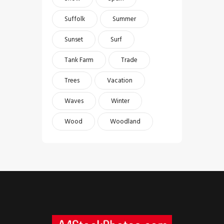
Suffolk
Summer
Sunset
Surf
Tank Farm
Trade
Trees
Vacation
Waves
Winter
Wood
Woodland