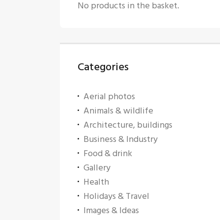
No products in the basket.
Categories
Aerial photos
Animals & wildlife
Architecture, buildings
Business & Industry
Food & drink
Gallery
Health
Holidays & Travel
Images & Ideas