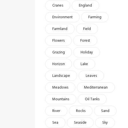
Cranes
England
Environment
Farming
Farmland
Field
Flowers
Forest
Grazing
Holiday
Horizon
Lake
Landscape
Leaves
Meadows
Mediterranean
Mountains
Oil Tanks
River
Rocks
Sand
Sea
Seaside
Sky