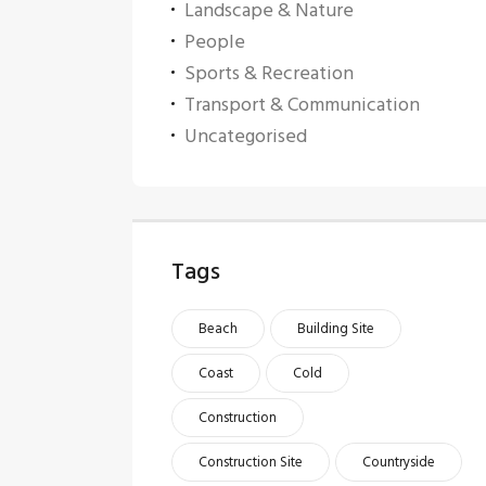
Landscape & Nature
People
Sports & Recreation
Transport & Communication
Uncategorised
Tags
Beach
Building Site
Coast
Cold
Construction
Construction Site
Countryside