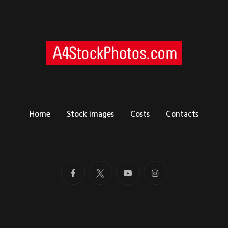
Home
Stock images
Costs
Contacts