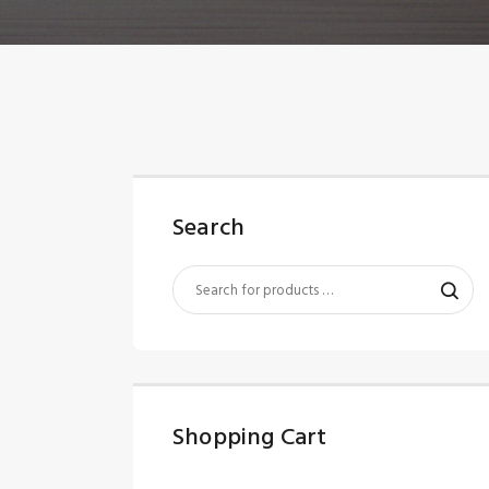
Search
Shopping Cart