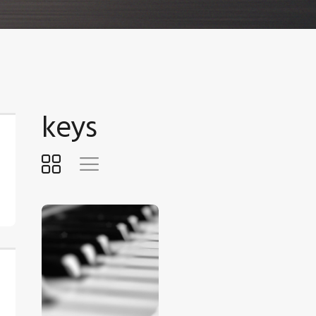
keys
$
5
.
00