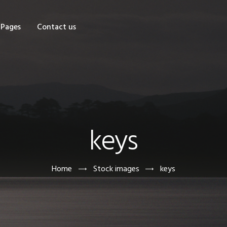
OME
Pages
Contact us
HOP
AGES
ONTACT US
keys
Home
Stock images
keys