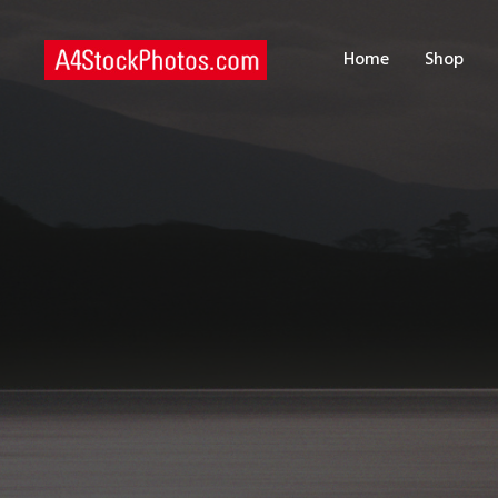
H
Home
Shop
S
P
C