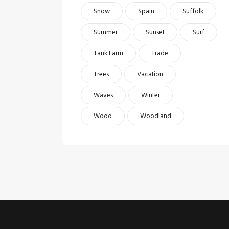
Snow
Spain
Suffolk
Summer
Sunset
Surf
Tank Farm
Trade
Trees
Vacation
Waves
Winter
Wood
Woodland