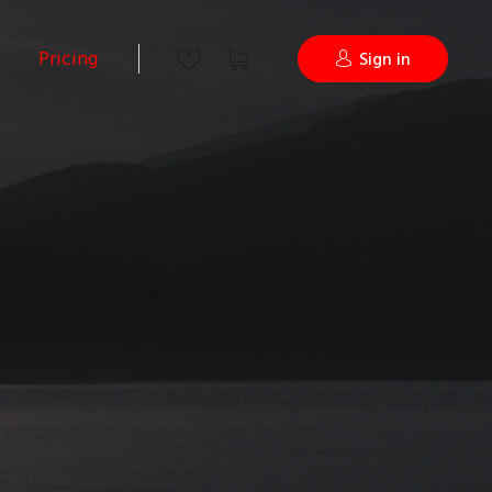
Pricing
Sign in