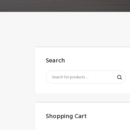
Search
Shopping Cart