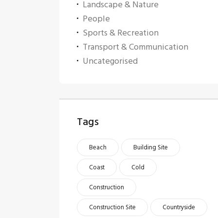
Landscape & Nature
People
Sports & Recreation
Transport & Communication
Uncategorised
Tags
Beach
Building Site
Coast
Cold
Construction
Construction Site
Countryside