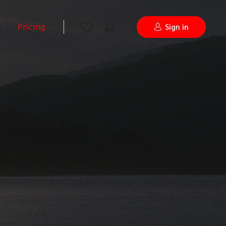
Pricing
Sign in