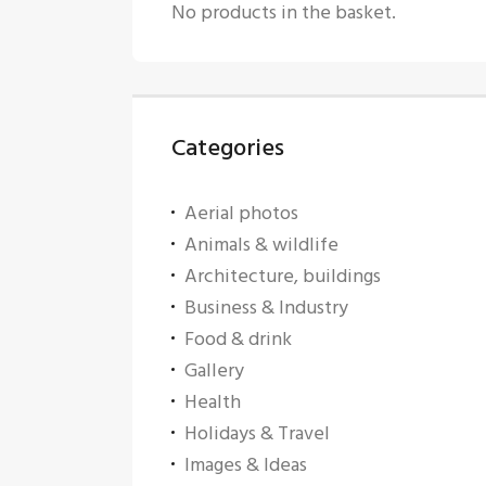
No products in the basket.
Categories
Aerial photos
Animals & wildlife
Architecture, buildings
Business & Industry
Food & drink
Gallery
Health
Holidays & Travel
Images & Ideas