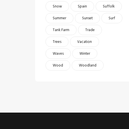
Snow
Spain
Suffolk
Summer
Sunset
Surf
Tank Farm
Trade
Trees
Vacation
Waves
Winter
Wood
Woodland