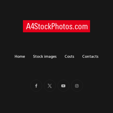
Home
Stock images
Costs
Contacts