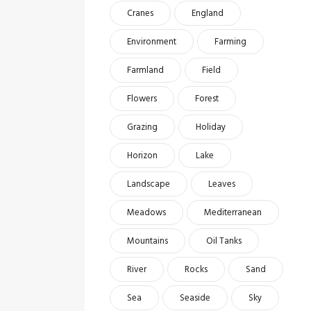
Cranes
England
Environment
Farming
Farmland
Field
Flowers
Forest
Grazing
Holiday
Horizon
Lake
Landscape
Leaves
Meadows
Mediterranean
Mountains
Oil Tanks
River
Rocks
Sand
Sea
Seaside
Sky