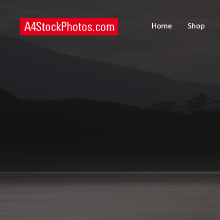
H
Home
Shop
S
P
C