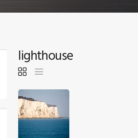
lighthouse
$
5
.
00