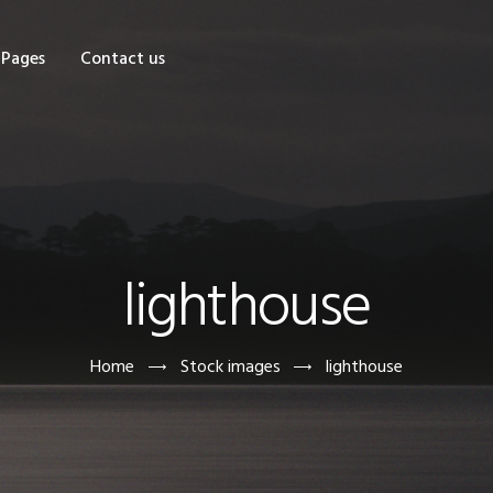
OME
Pages
Contact us
HOP
AGES
ONTACT US
lighthouse
Home
Stock images
lighthouse