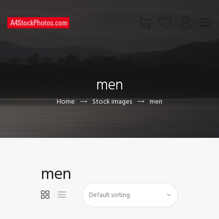
HOME
SHOP
men
PAGES
CONTACT US
Home
Stock images
men
men