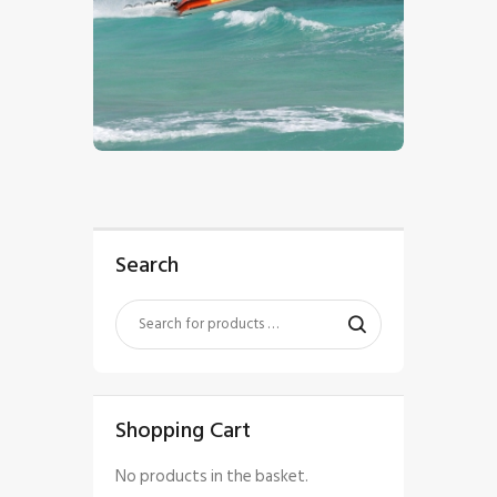
$
5
.
00
Search
Shopping Cart
No products in the basket.