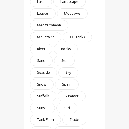
Lake
Landscape
Leaves
Meadows
Mediterranean
Mountains
Oil Tanks
River
Rocks
Sand
Sea
Seaside
Sky
Snow
Spain
Suffolk
Summer
Sunset
Surf
Tank Farm
Trade