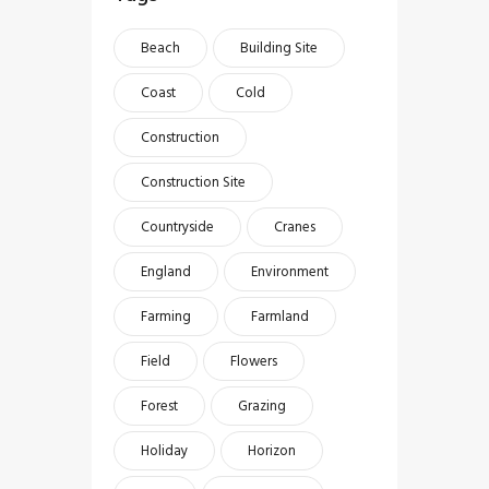
Beach
Building Site
Coast
Cold
Construction
Construction Site
Countryside
Cranes
England
Environment
Farming
Farmland
Field
Flowers
Forest
Grazing
Holiday
Horizon