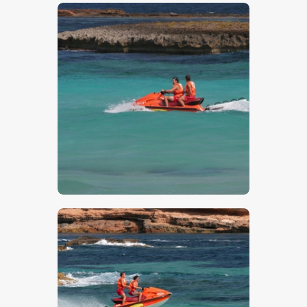
$
5
.
00