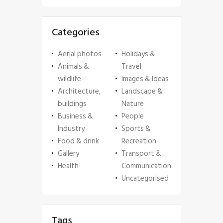
Categories
Aerial photos
Holidays &
Animals &
Travel
wildlife
Images & Ideas
Architecture,
Landscape &
buildings
Nature
Business &
People
Industry
Sports &
Food & drink
Recreation
Gallery
Transport &
Health
Communication
Uncategorised
Tags