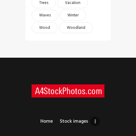
Trees
Vacation
Waves
Winter
Wood
Woodland
Home
Stock images