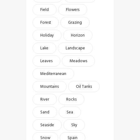
Field
Flowers
Forest
Grazing
Holiday
Horizon
Lake
Landscape
Leaves
Meadows
Mediterranean
Mountains
Oil Tanks
River
Rocks
Sand
Sea
Seaside
Sky
Snow
Spain