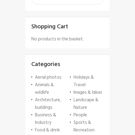
Shopping Cart
No products in the basket.
Categories
Aerial photos
Holidays &
Animals &
Travel
wildlife
Images & Ideas
Architecture,
Landscape &
buildings
Nature
Business &
People
Industry
Sports &
Food & drink
Recreation