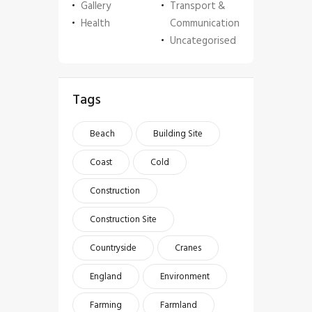
Gallery
Transport &
Health
Communication
Uncategorised
Tags
Beach
Building Site
Coast
Cold
Construction
Construction Site
Countryside
Cranes
England
Environment
Farming
Farmland