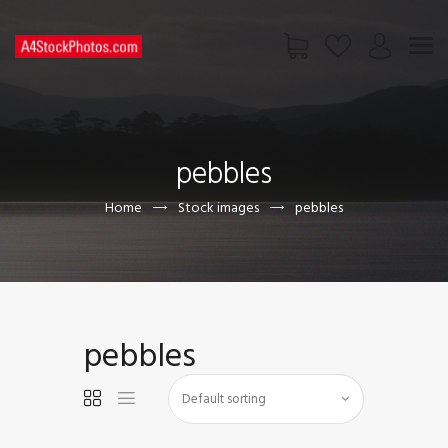
HOME
SHOP
pebbles
PAGES
CONTACT US
Home
Stock images
pebbles
pebbles