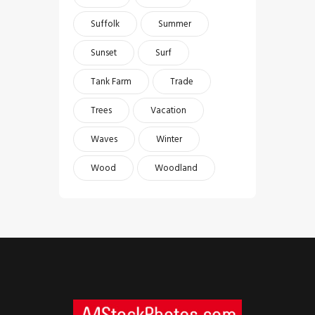
Suffolk
Summer
Sunset
Surf
Tank Farm
Trade
Trees
Vacation
Waves
Winter
Wood
Woodland