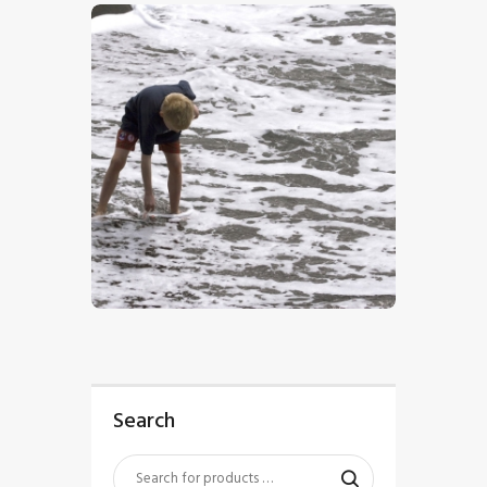
$
5
.
00
Search