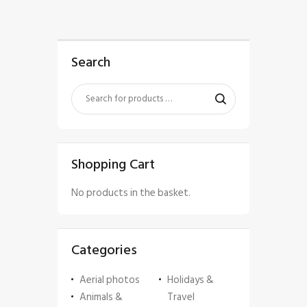
Search
Shopping Cart
No products in the basket.
Categories
Aerial photos
Holidays &
Animals &
Travel