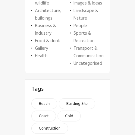
wildlife
Images & Ideas
Architecture,
Landscape &
buildings
Nature
Business &
People
Industry
Sports &
Food & drink
Recreation
Gallery
Transport &
Health
Communication
Uncategorised
Tags
Beach
Building Site
Coast
Cold
Construction