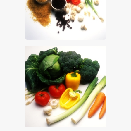
$
5
.
00
$
5
.
00