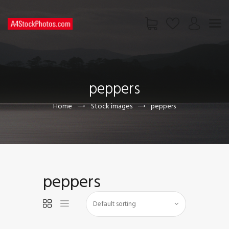
HOME
SHOP
peppers
PAGES
CONTACT US
Home
Stock images
peppers
peppers