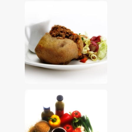
$
5
.
00