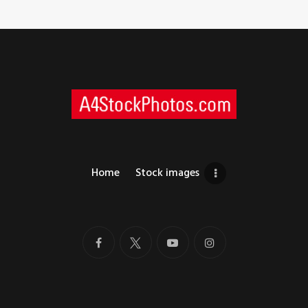
Home
Stock images