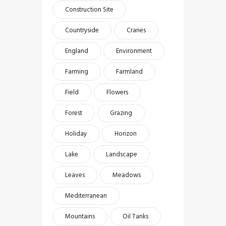
Construction Site
Countryside
Cranes
England
Environment
Farming
Farmland
Field
Flowers
Forest
Grazing
Holiday
Horizon
Lake
Landscape
Leaves
Meadows
Mediterranean
Mountains
Oil Tanks