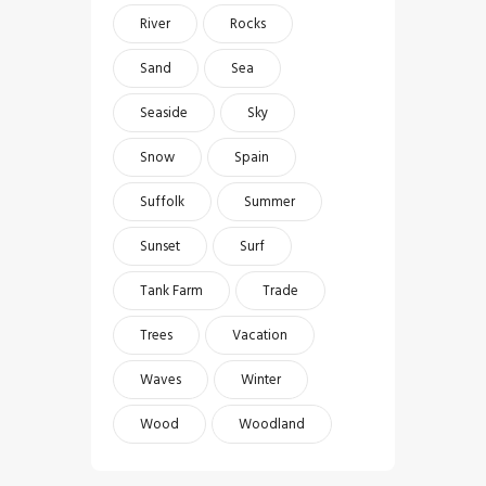
River
Rocks
Sand
Sea
Seaside
Sky
Snow
Spain
Suffolk
Summer
Sunset
Surf
Tank Farm
Trade
Trees
Vacation
Waves
Winter
Wood
Woodland