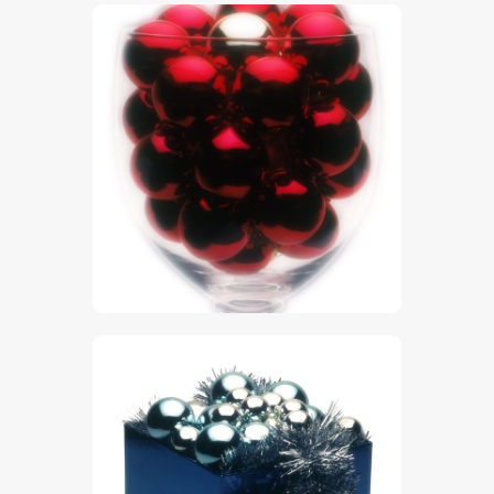
$
5
.
00