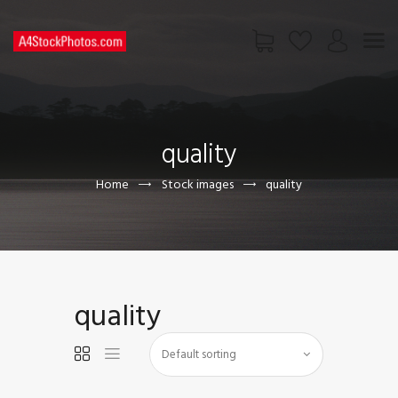
HOME
SHOP
quality
PAGES
CONTACT US
Home
Stock images
quality
quality