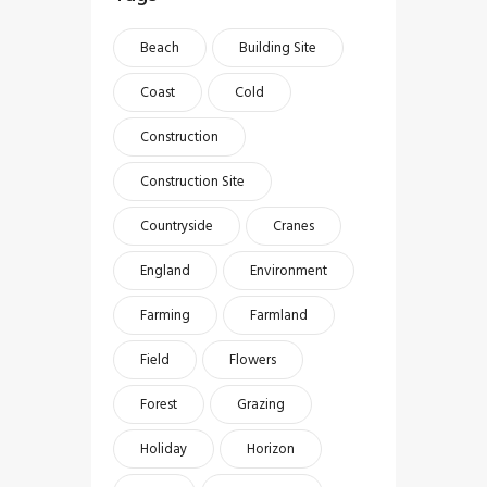
Beach
Building Site
Coast
Cold
Construction
Construction Site
Countryside
Cranes
England
Environment
Farming
Farmland
Field
Flowers
Forest
Grazing
Holiday
Horizon