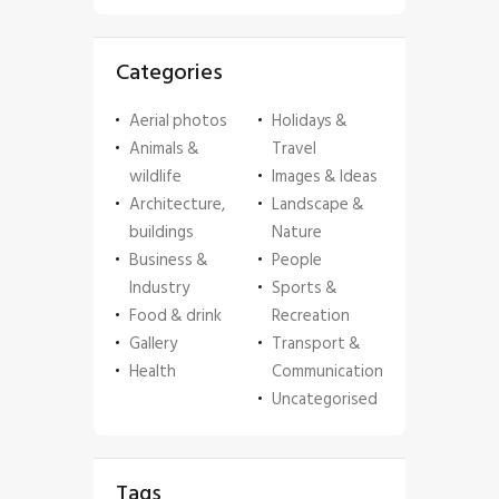
Categories
Aerial photos
Holidays &
Animals &
Travel
wildlife
Images & Ideas
Architecture,
Landscape &
buildings
Nature
Business &
People
Industry
Sports &
Food & drink
Recreation
Gallery
Transport &
Health
Communication
Uncategorised
Tags