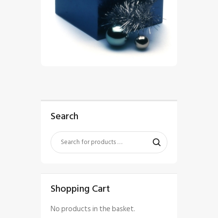
$
5
.
00
Search
Shopping Cart
No products in the basket.