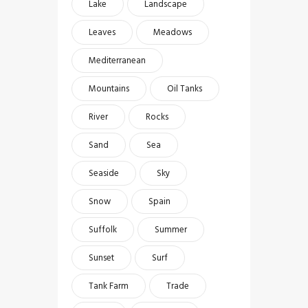
Lake
Landscape
Leaves
Meadows
Mediterranean
Mountains
Oil Tanks
River
Rocks
Sand
Sea
Seaside
Sky
Snow
Spain
Suffolk
Summer
Sunset
Surf
Tank Farm
Trade