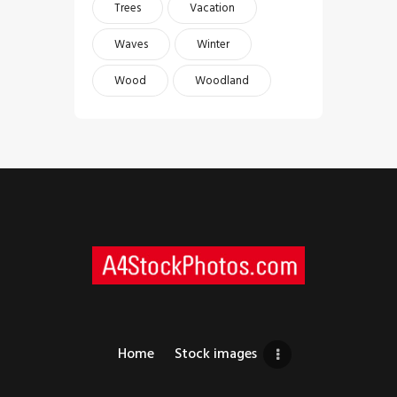
Trees
Vacation
Waves
Winter
Wood
Woodland
Home
Stock images