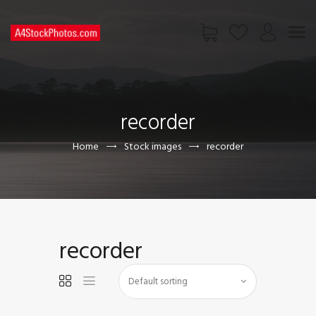
HOME
SHOP
recorder
PAGES
CONTACT US
Home
Stock images
recorder
recorder