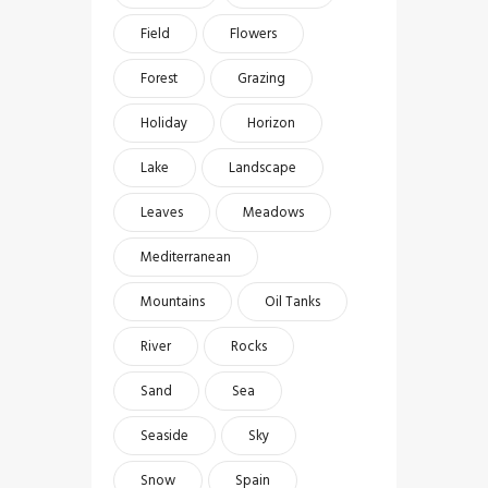
Field
Flowers
Forest
Grazing
Holiday
Horizon
Lake
Landscape
Leaves
Meadows
Mediterranean
Mountains
Oil Tanks
River
Rocks
Sand
Sea
Seaside
Sky
Snow
Spain