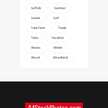
Suffolk
Summer
Sunset
Surf
Tank Farm
Trade
Trees
Vacation
Waves
Winter
Wood
Woodland