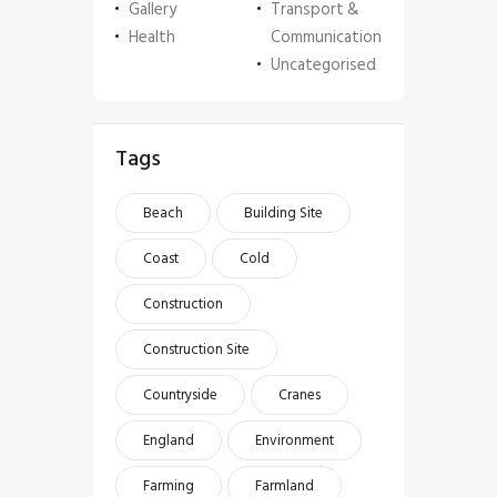
Gallery
Transport &
Health
Communication
Uncategorised
Tags
Beach
Building Site
Coast
Cold
Construction
Construction Site
Countryside
Cranes
England
Environment
Farming
Farmland