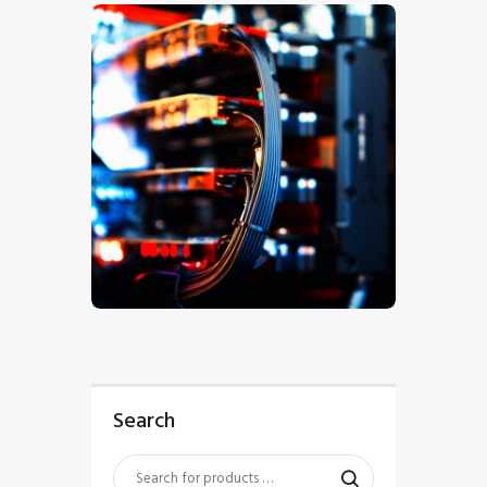
$
5
.
00
Search