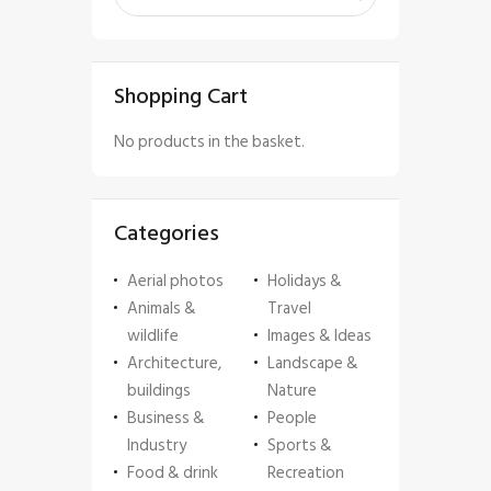
Shopping Cart
No products in the basket.
Categories
Aerial photos
Holidays &
Animals &
Travel
wildlife
Images & Ideas
Architecture,
Landscape &
buildings
Nature
Business &
People
Industry
Sports &
Food & drink
Recreation