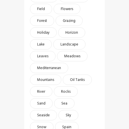
Field
Flowers
Forest
Grazing
Holiday
Horizon
Lake
Landscape
Leaves
Meadows
Mediterranean
Mountains
Oil Tanks
River
Rocks
Sand
Sea
Seaside
Sky
Snow
Spain