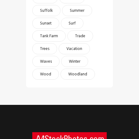
Suffolk
Summer
Sunset
Surf
Tank Farm
Trade
Trees
Vacation
Waves
Winter
Wood
Woodland