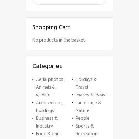
Shopping Cart
No products in the basket.
Categories
Aerial photos
Holidays &
Animals &
Travel
wildlife
Images & Ideas
Architecture,
Landscape &
buildings
Nature
Business &
People
Industry
Sports &
Food & drink
Recreation