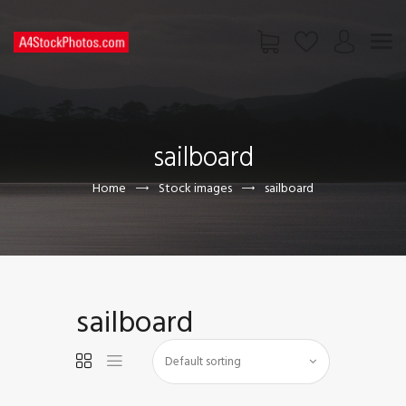
HOME
SHOP
sailboard
PAGES
CONTACT US
Home
Stock images
sailboard
sailboard