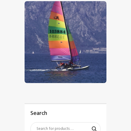
$
5
.
00
Search