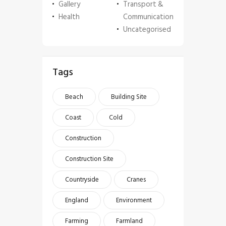
Gallery
Transport &
Health
Communication
Uncategorised
Tags
Beach
Building Site
Coast
Cold
Construction
Construction Site
Countryside
Cranes
England
Environment
Farming
Farmland