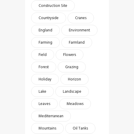
Construction Site
Countryside
Cranes
England
Environment
Farming
Farmland
Field
Flowers
Forest
Grazing
Holiday
Horizon
Lake
Landscape
Leaves
Meadows
Mediterranean
Mountains
Oil Tanks