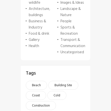
wildlife
Images & Ideas
Architecture,
Landscape &
buildings
Nature
Business &
People
Industry
Sports &
Food & drink
Recreation
Gallery
Transport &
Health
Communication
Uncategorised
Tags
Beach
Building Site
Coast
Cold
Construction