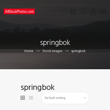
HOME
SHOP
springbok
PAGES
CONTACT US
Home
Stock images
springbok
springbok