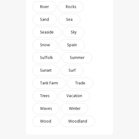
River
Rocks
Sand
Sea
Seaside
Sky
Snow
Spain
Suffolk
Summer
Sunset
Surf
Tank Farm
Trade
Trees
Vacation
Waves
Winter
Wood
Woodland