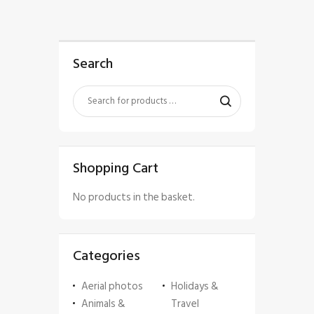
Search
Shopping Cart
No products in the basket.
Categories
Aerial photos
Holidays &
Animals &
Travel