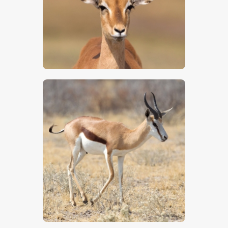
$
5
.
00
$
5
.
00