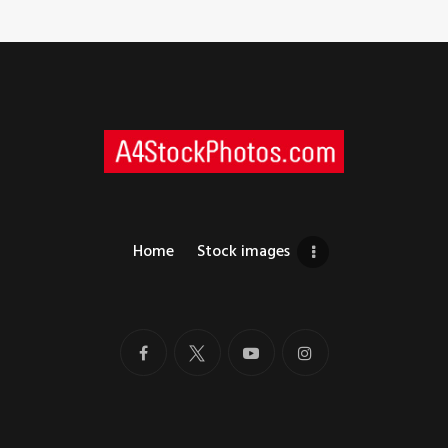
Home
Stock images