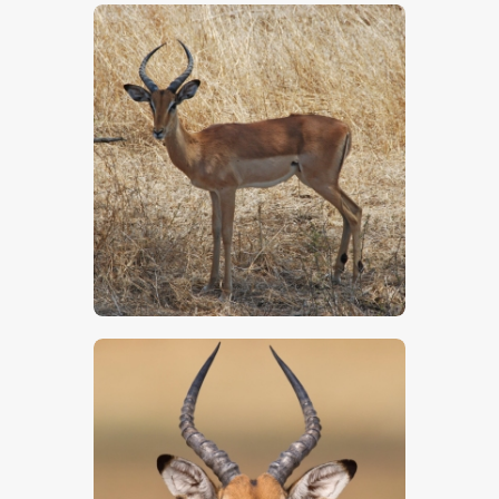
$
5
.
00