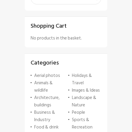
Shopping Cart
No products in the basket.
Categories
Aerial photos
Holidays &
Animals &
Travel
wildlife
Images & Ideas
Architecture,
Landscape &
buildings
Nature
Business &
People
Industry
Sports &
Food & drink
Recreation