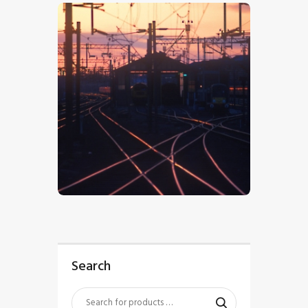
$
5
.
00
Search