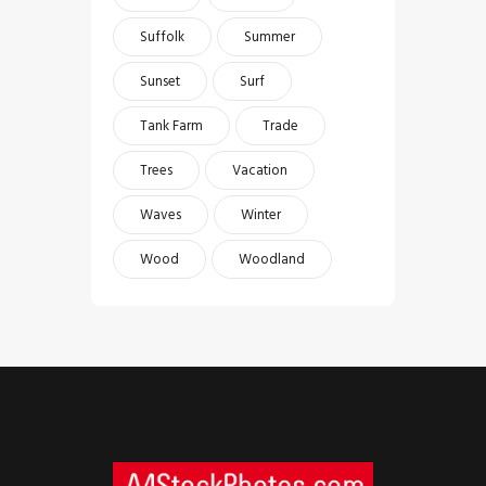
Suffolk
Summer
Sunset
Surf
Tank Farm
Trade
Trees
Vacation
Waves
Winter
Wood
Woodland