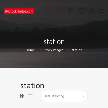
HOME
SHOP
station
PAGES
CONTACT US
Home
Stock images
station
station