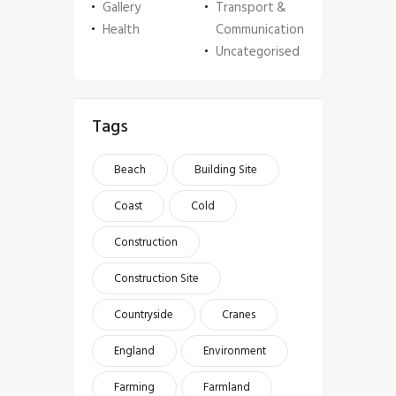
Gallery
Transport &
Health
Communication
Uncategorised
Tags
Beach
Building Site
Coast
Cold
Construction
Construction Site
Countryside
Cranes
England
Environment
Farming
Farmland