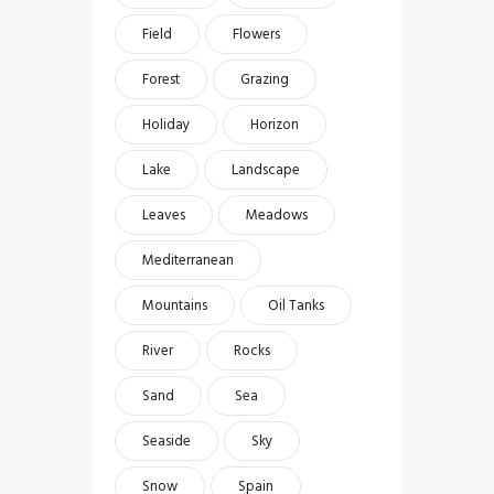
Field
Flowers
Forest
Grazing
Holiday
Horizon
Lake
Landscape
Leaves
Meadows
Mediterranean
Mountains
Oil Tanks
River
Rocks
Sand
Sea
Seaside
Sky
Snow
Spain