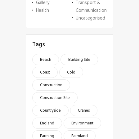
Gallery
Transport &
Health
Communication
Uncategorised
Tags
Beach
Building Site
Coast
Cold
Construction
Construction Site
Countryside
Cranes
England
Environment
Farming
Farmland