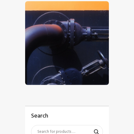
$
5
.
00
Search