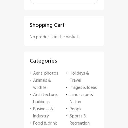
Shopping Cart
No products in the basket.
Categories
Aerial photos
Holidays &
Animals &
Travel
wildlife
Images & Ideas
Architecture,
Landscape &
buildings
Nature
Business &
People
Industry
Sports &
Food & drink
Recreation