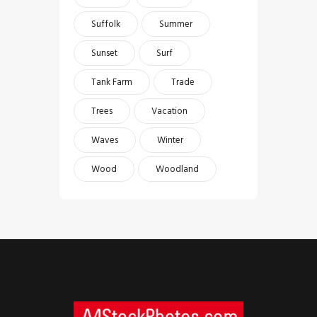
Suffolk
Summer
Sunset
Surf
Tank Farm
Trade
Trees
Vacation
Waves
Winter
Wood
Woodland