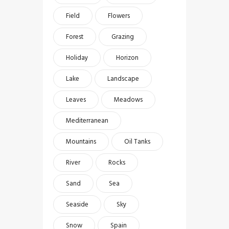
Field
Flowers
Forest
Grazing
Holiday
Horizon
Lake
Landscape
Leaves
Meadows
Mediterranean
Mountains
Oil Tanks
River
Rocks
Sand
Sea
Seaside
Sky
Snow
Spain