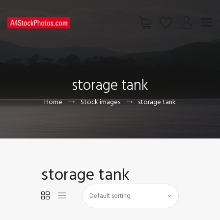
HOME
SHOP
storage tank
PAGES
CONTACT US
Home
Stock images
storage tank
storage tank