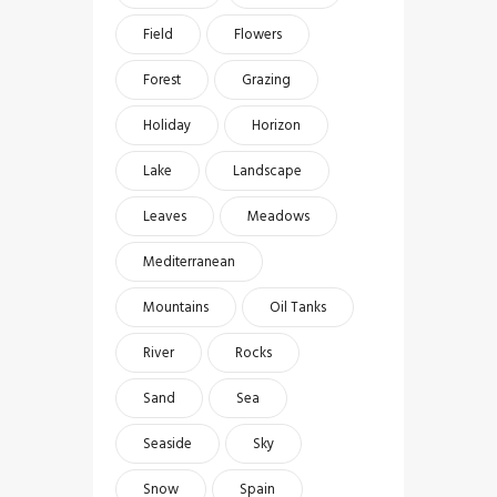
Field
Flowers
Forest
Grazing
Holiday
Horizon
Lake
Landscape
Leaves
Meadows
Mediterranean
Mountains
Oil Tanks
River
Rocks
Sand
Sea
Seaside
Sky
Snow
Spain