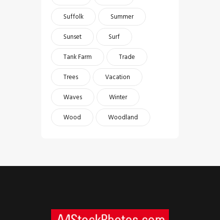
Suffolk
Summer
Sunset
Surf
Tank Farm
Trade
Trees
Vacation
Waves
Winter
Wood
Woodland