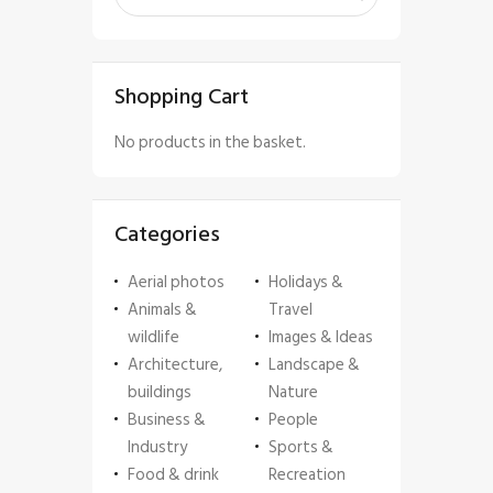
Shopping Cart
No products in the basket.
Categories
Aerial photos
Holidays &
Animals &
Travel
wildlife
Images & Ideas
Architecture,
Landscape &
buildings
Nature
Business &
People
Industry
Sports &
Food & drink
Recreation