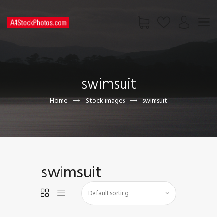
HOME
SHOP
swimsuit
PAGES
CONTACT US
Home
Stock images
swimsuit
swimsuit