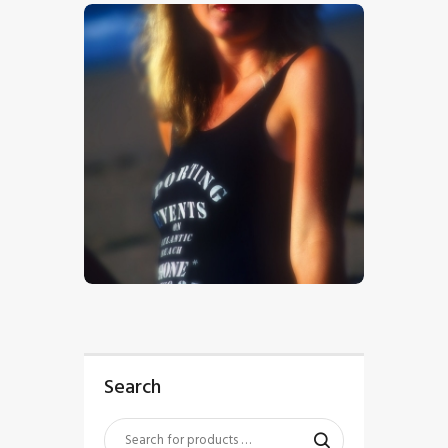
$
5
.
00
Search