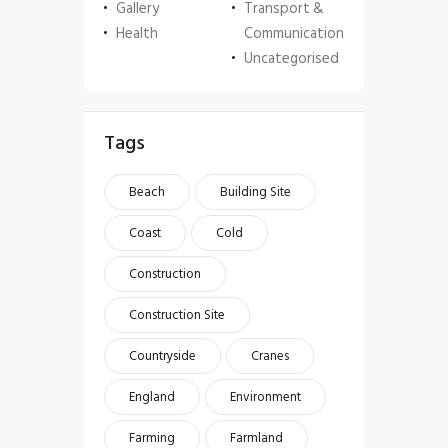
Gallery
Transport &
Health
Communication
Uncategorised
Tags
Beach
Building Site
Coast
Cold
Construction
Construction Site
Countryside
Cranes
England
Environment
Farming
Farmland