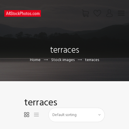
HOME
SHOP
terraces
PAGES
CONTACT US
Home
Stock images
terraces
terraces