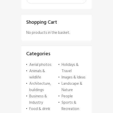
Shopping Cart
No products in the basket.
Categories
Aerial photos
Holidays &
Animals &
Travel
wildlife
Images & Ideas
Architecture,
Landscape &
buildings
Nature
Business &
People
Industry
Sports &
Food & drink
Recreation