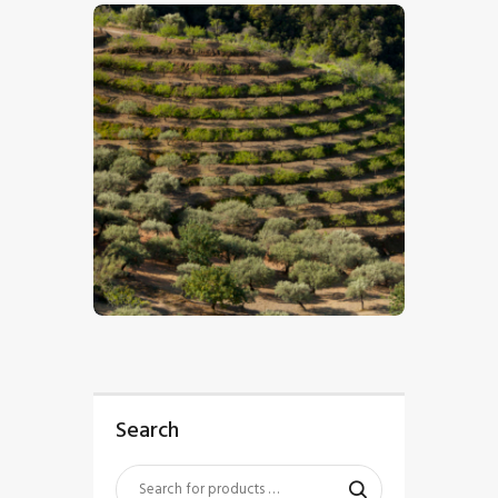
$
5
.
00
Search