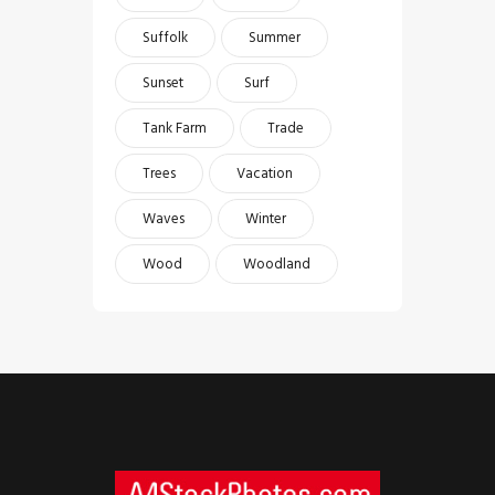
Suffolk
Summer
Sunset
Surf
Tank Farm
Trade
Trees
Vacation
Waves
Winter
Wood
Woodland