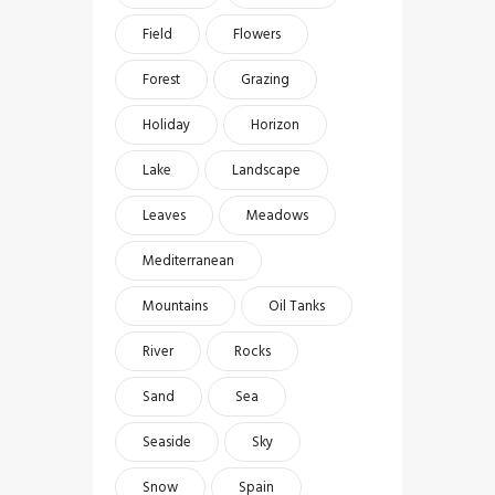
Field
Flowers
Forest
Grazing
Holiday
Horizon
Lake
Landscape
Leaves
Meadows
Mediterranean
Mountains
Oil Tanks
River
Rocks
Sand
Sea
Seaside
Sky
Snow
Spain