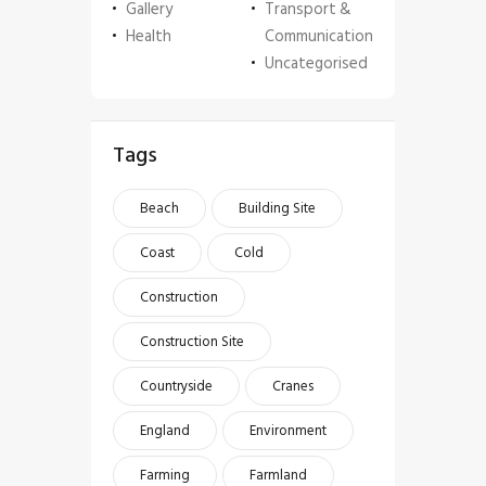
Gallery
Transport &
Health
Communication
Uncategorised
Tags
Beach
Building Site
Coast
Cold
Construction
Construction Site
Countryside
Cranes
England
Environment
Farming
Farmland