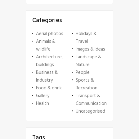
Categories
Aerial photos
Holidays &
Animals &
Travel
wildlife
Images & Ideas
Architecture,
Landscape &
buildings
Nature
Business &
People
Industry
Sports &
Food & drink
Recreation
Gallery
Transport &
Health
Communication
Uncategorised
Tags