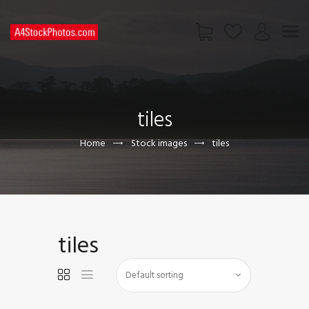
HOME
SHOP
tiles
PAGES
CONTACT US
Home
Stock images
tiles
tiles