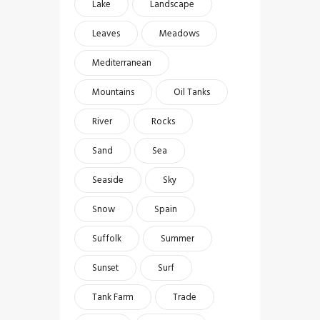
Lake
Landscape
Leaves
Meadows
Mediterranean
Mountains
Oil Tanks
River
Rocks
Sand
Sea
Seaside
Sky
Snow
Spain
Suffolk
Summer
Sunset
Surf
Tank Farm
Trade