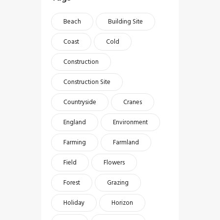
Beach
Building Site
Coast
Cold
Construction
Construction Site
Countryside
Cranes
England
Environment
Farming
Farmland
Field
Flowers
Forest
Grazing
Holiday
Horizon