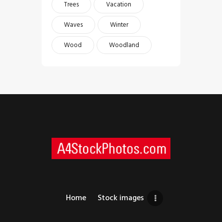
Trees
Vacation
Waves
Winter
Wood
Woodland
Home
Stock images