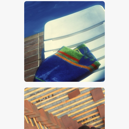
$
5
.
00