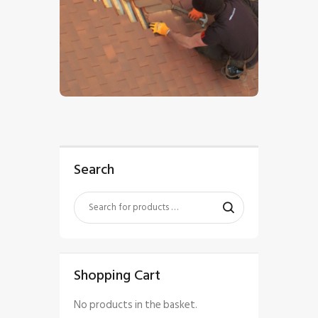
$
5
.
00
Search
Shopping Cart
No products in the basket.