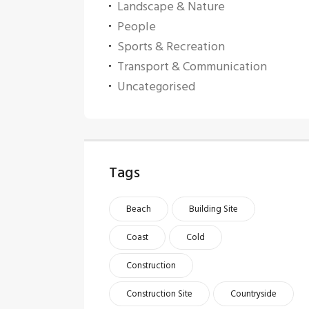
Landscape & Nature
People
Sports & Recreation
Transport & Communication
Uncategorised
Tags
Beach
Building Site
Coast
Cold
Construction
Construction Site
Countryside