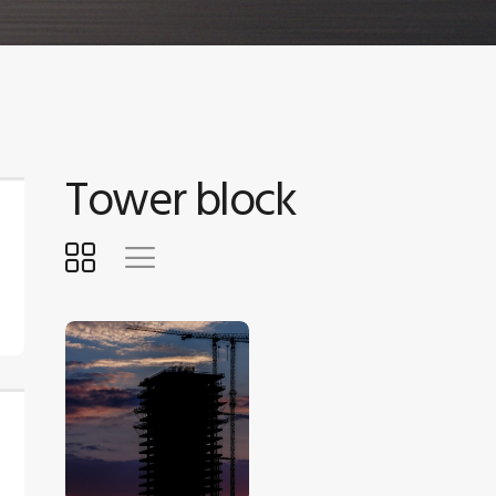
Tower block
$
5
.
00