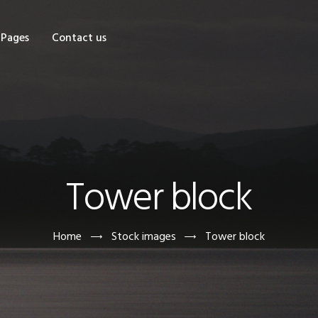
OME
Pages
Contact us
HOP
AGES
ONTACT US
Tower block
Home
Stock images
Tower block