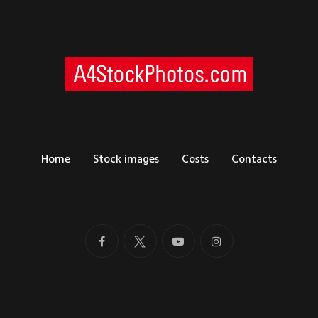
Home
Stock images
Costs
Contacts