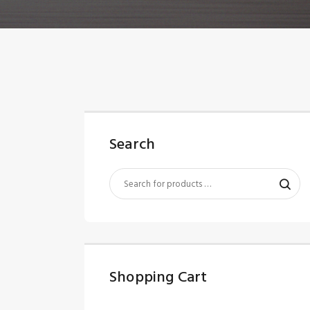
Search
Shopping Cart