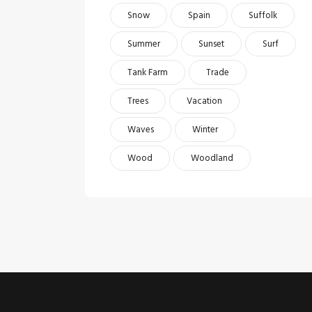
Snow
Spain
Suffolk
Summer
Sunset
Surf
Tank Farm
Trade
Trees
Vacation
Waves
Winter
Wood
Woodland