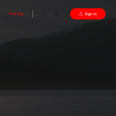
Pricing
Sign in