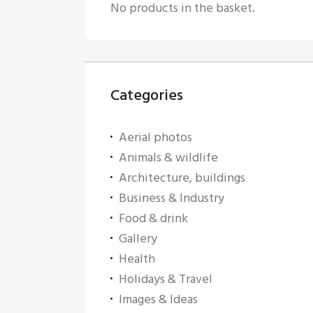
No products in the basket.
Categories
Aerial photos
Animals & wildlife
Architecture, buildings
Business & Industry
Food & drink
Gallery
Health
Holidays & Travel
Images & Ideas