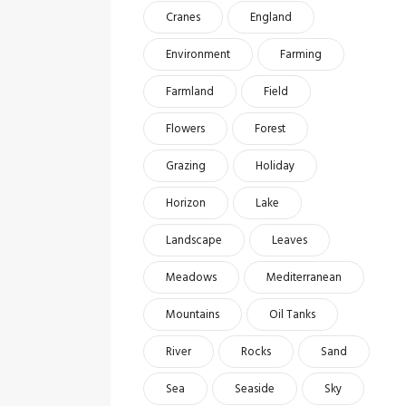
Cranes
England
Environment
Farming
Farmland
Field
Flowers
Forest
Grazing
Holiday
Horizon
Lake
Landscape
Leaves
Meadows
Mediterranean
Mountains
Oil Tanks
River
Rocks
Sand
Sea
Seaside
Sky