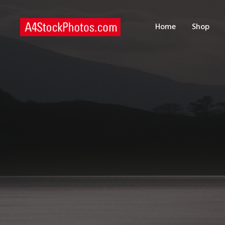
H
Home
Shop
S
P
C