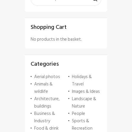
Shopping Cart
No products in the basket.
Categories
Aerial photos
Holidays &
Animals &
Travel
wildlife
Images & Ideas
Architecture,
Landscape &
buildings
Nature
Business &
People
Industry
Sports &
Food & drink
Recreation