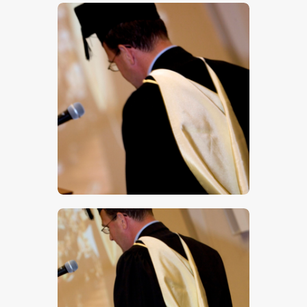
$
5
.
00