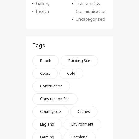
Gallery
Transport &
Health
Communication
Uncategorised
Tags
Beach
Building Site
Coast
Cold
Construction
Construction Site
Countryside
Cranes
England
Environment
Farming
Farmland