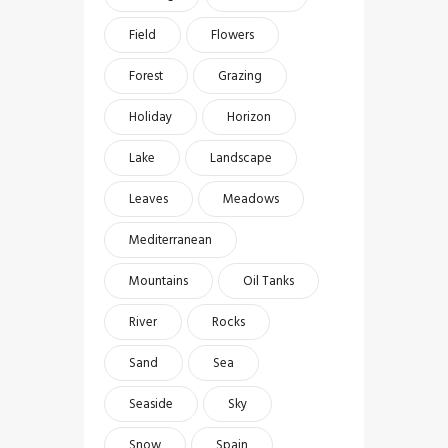
Field
Flowers
Forest
Grazing
Holiday
Horizon
Lake
Landscape
Leaves
Meadows
Mediterranean
Mountains
Oil Tanks
River
Rocks
Sand
Sea
Seaside
Sky
Snow
Spain