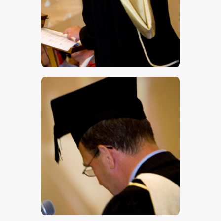
$
5
.
00
$
5
.
00