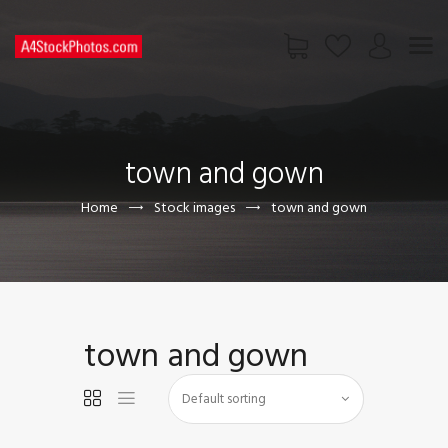
HOME
SHOP
town and gown
PAGES
CONTACT US
Home
Stock images
town and gown
town and gown