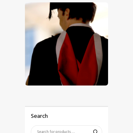
$
5
.
00
Search