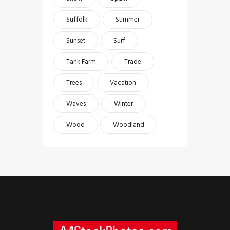
Suffolk
Summer
Sunset
Surf
Tank Farm
Trade
Trees
Vacation
Waves
Winter
Wood
Woodland