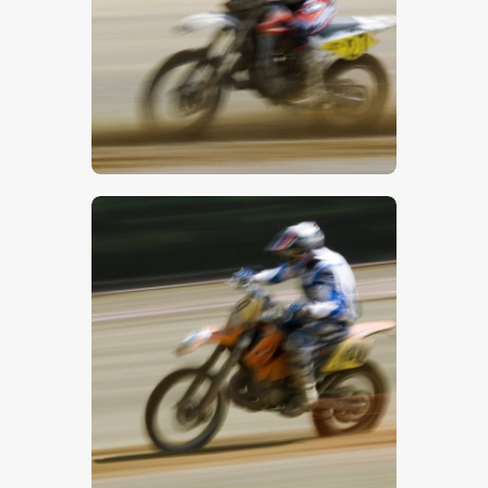
$
5
.
00
$
5
.
00