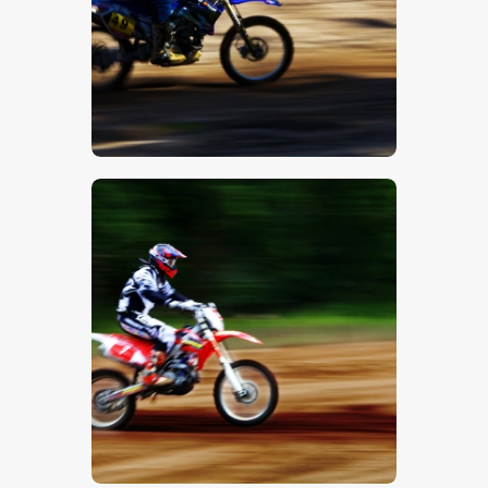
$
5
.
00
$
5
.
00