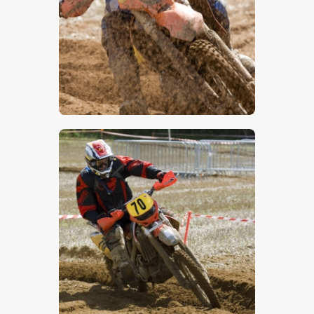
$
5
.
00
$
5
.
00