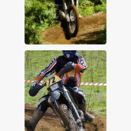
$
5
.
00
$
5
.
00