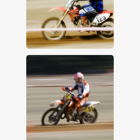
$
5
.
00
$
5
.
00