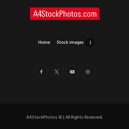
Home
Stock images
A4StockPhotos
©
| All Rights Reserved.