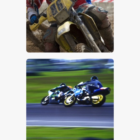
$
5
.
00
$
5
.
00