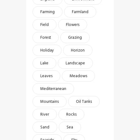
Farming
Farmland
Field
Flowers
Forest
Grazing
Holiday
Horizon
Lake
Landscape
Leaves
Meadows
Mediterranean
Mountains
Oil Tanks
River
Rocks
Sand
Sea
Seaside
Sky