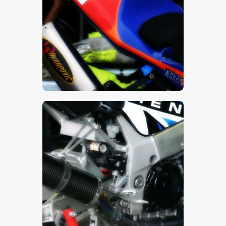
$
5
.
00