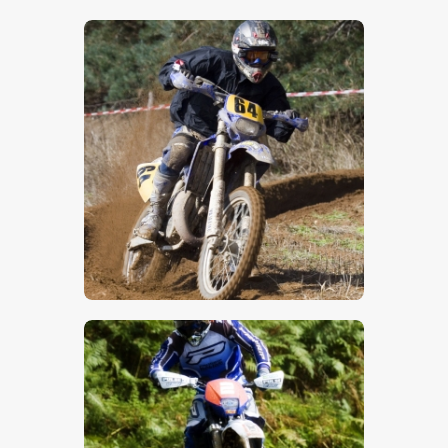
$
5
.
00