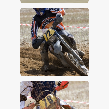
$
5
.
00