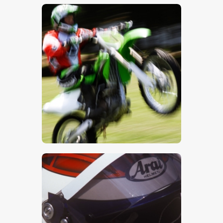
$
5
.
00