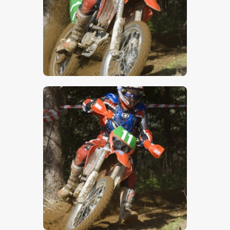
$
5
.
00
$
5
.
00