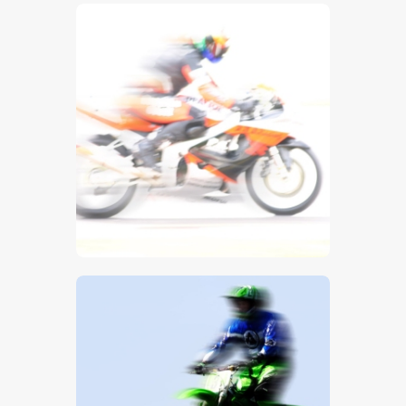
$
5
.
00