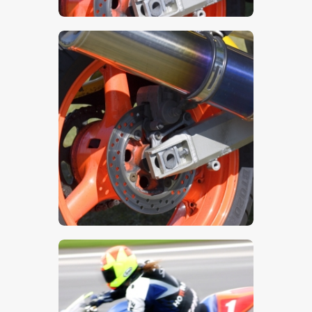
$
5
.
00
$
5
.
00