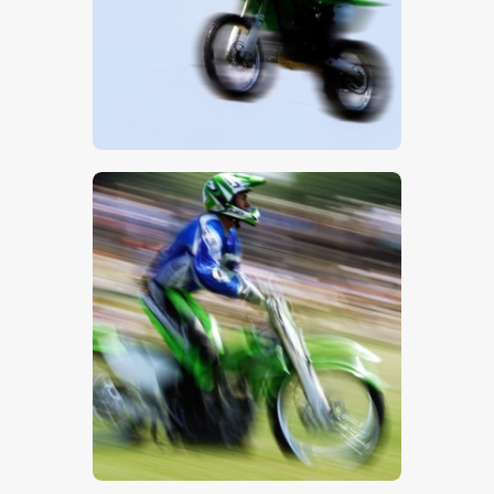
$
5
.
00
$
5
.
00