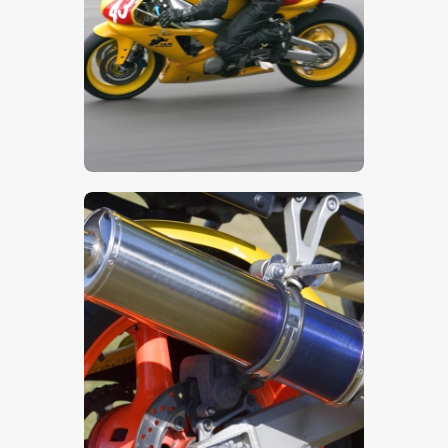
$
5
.
00