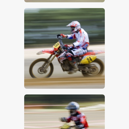
$
5
.
00