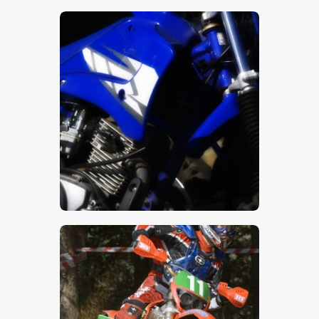
$
5
.
00