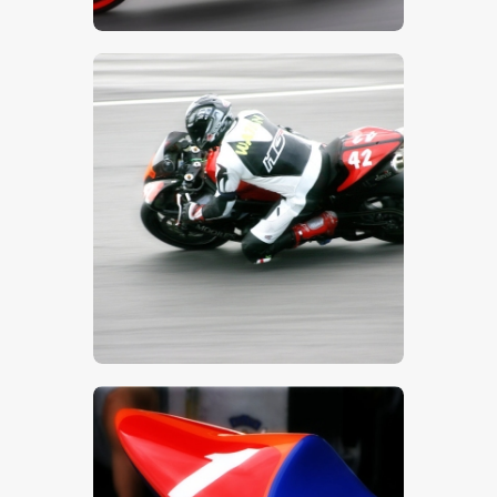
$
5
.
00
$
5
.
00