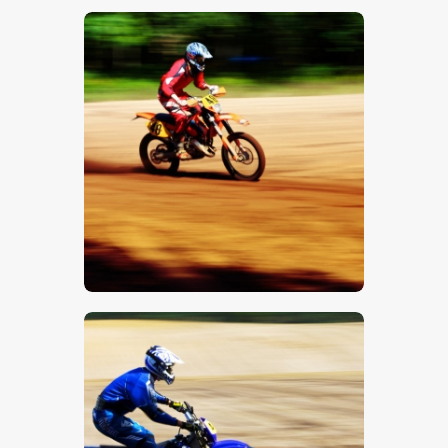
$
5
.
00