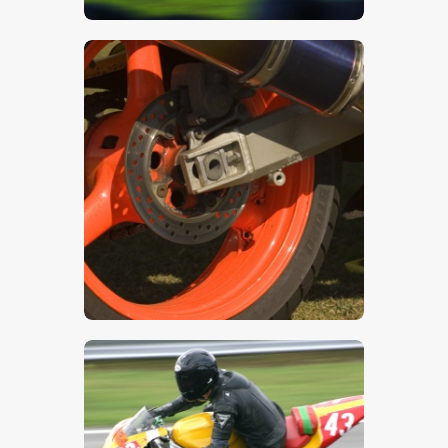
$
5
.
00