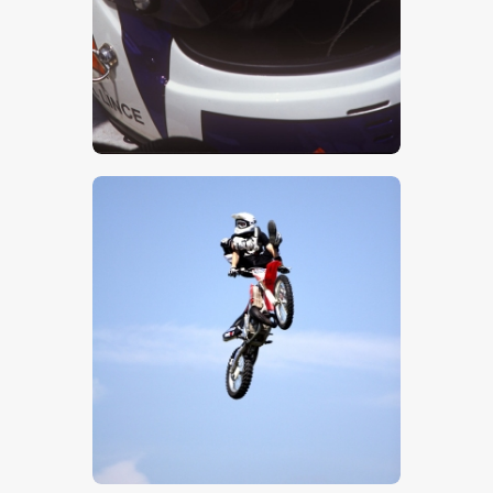
$
5
.
00
$
5
.
00