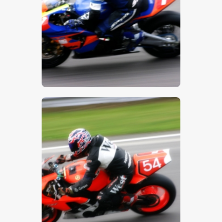
$
5
.
00