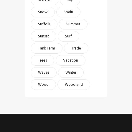
Snow
Spain
Suffolk
Summer
Sunset
Surf
Tank Farm
Trade
Trees
Vacation
Waves
Winter
Wood
Woodland