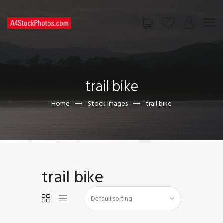
HOME
SHOP
trail bike
PAGES
CONTACT US
Home
Stock images
trail bike
trail bike