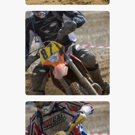
$
5
.
00