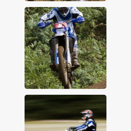
$
5
.
00