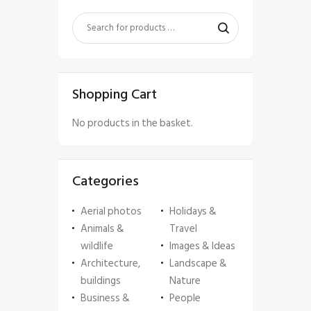
Shopping Cart
No products in the basket.
Categories
Aerial photos
Holidays &
Animals &
Travel
wildlife
Images & Ideas
Architecture,
Landscape &
buildings
Nature
Business &
People