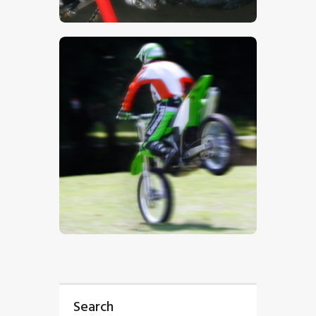
$
5
.
00
$
5
.
00
Search