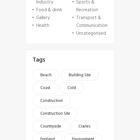
Industry
Sports &
Food & drink
Recreation
Gallery
Transport &
Health
Communication
Uncategorised
Tags
Beach
Building Site
Coast
Cold
Construction
Construction Site
Countryside
Cranes
England
Environment