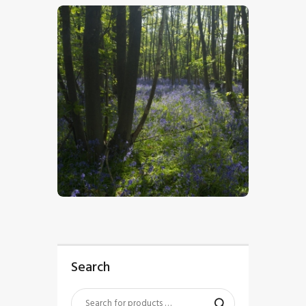
$
5
.
00
Search