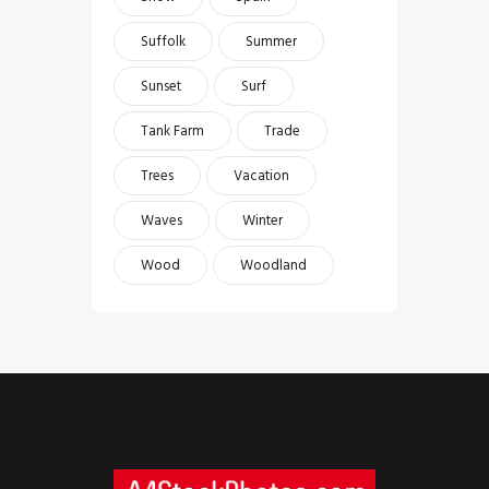
Suffolk
Summer
Sunset
Surf
Tank Farm
Trade
Trees
Vacation
Waves
Winter
Wood
Woodland