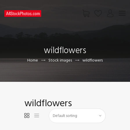
HOME
SHOP
wildflowers
PAGES
CONTACT US
Home
Stock images
wildflowers
wildflowers