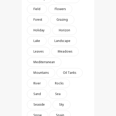
Field
Flowers
Forest
Grazing
Holiday
Horizon
Lake
Landscape
Leaves
Meadows
Mediterranean
Mountains
Oil Tanks
River
Rocks
Sand
Sea
Seaside
Sky
Snow
Spain