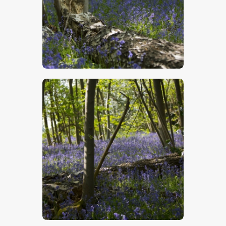
$
5
.
00
$
5
.
00