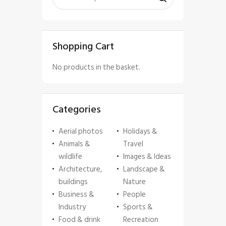
Shopping Cart
No products in the basket.
Categories
Aerial photos
Holidays &
Animals &
Travel
wildlife
Images & Ideas
Architecture,
Landscape &
buildings
Nature
Business &
People
Industry
Sports &
Food & drink
Recreation