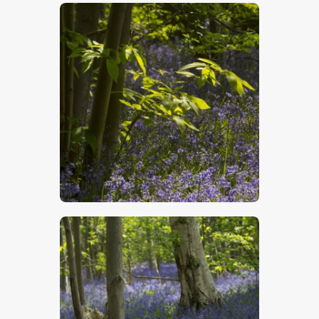
$
5
.
00