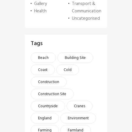
Gallery
Transport &
Health
Communication
Uncategorised
Tags
Beach
Building Site
Coast
Cold
Construction
Construction Site
Countryside
Cranes
England
Environment
Farming
Farmland