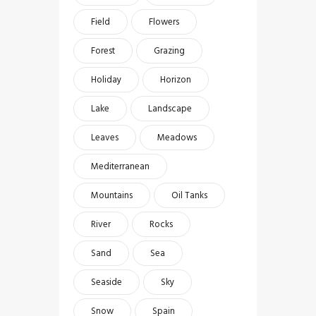
Field
Flowers
Forest
Grazing
Holiday
Horizon
Lake
Landscape
Leaves
Meadows
Mediterranean
Mountains
Oil Tanks
River
Rocks
Sand
Sea
Seaside
Sky
Snow
Spain