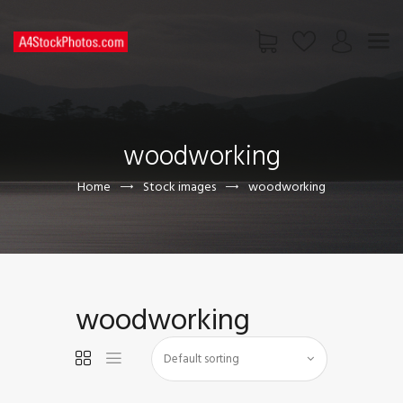
HOME
SHOP
woodworking
PAGES
CONTACT US
Home
Stock images
woodworking
woodworking