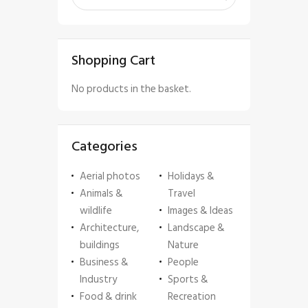
Shopping Cart
No products in the basket.
Categories
Aerial photos
Holidays &
Animals &
Travel
wildlife
Images & Ideas
Architecture,
Landscape &
buildings
Nature
Business &
People
Industry
Sports &
Food & drink
Recreation