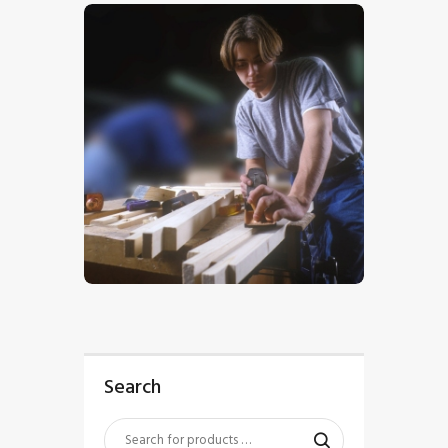
$
5
.
00
Search