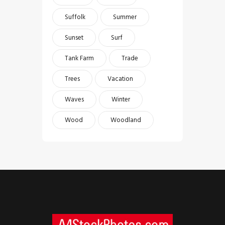
Suffolk
Summer
Sunset
Surf
Tank Farm
Trade
Trees
Vacation
Waves
Winter
Wood
Woodland