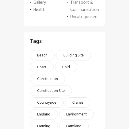
Gallery
Transport &
Health
Communication
Uncategorised
Tags
Beach
Building Site
Coast
Cold
Construction
Construction Site
Countryside
Cranes
England
Environment
Farming
Farmland