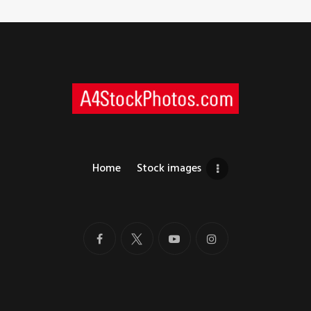
Home
Stock images