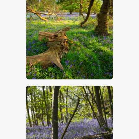
Bluebell Wood 4
$
5
.
00