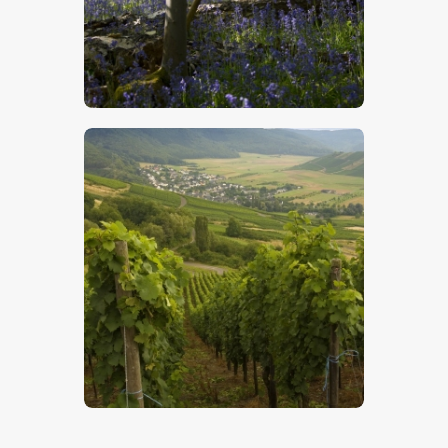
Bluebells 5
$
5
.
00
German Vineyards
$
5
.
00