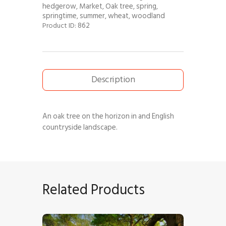
hedgerow
Market
Oak tree
spring
,
,
,
,
springtime
summer
wheat
woodland
,
,
,
862
Product ID:
Description
An oak tree on the horizon in and English
countryside landscape.
Related Products