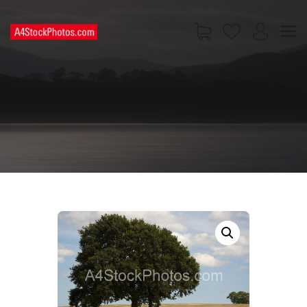
HOME
SHOP
PAGES
CONTACT US