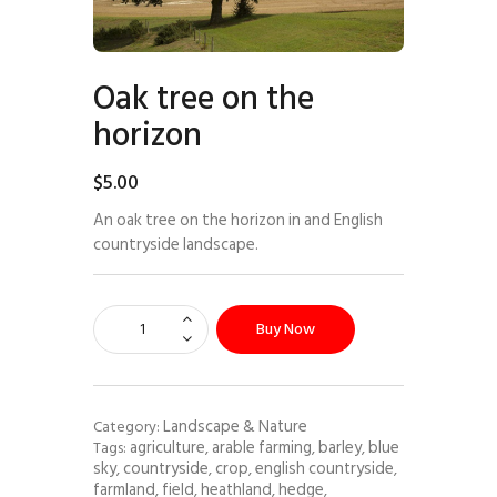
Oak tree on the
horizon
$
5
.
00
An oak tree on the horizon in and English
countryside landscape.
Buy Now
Landscape & Nature
Category:
agriculture
arable farming
barley
blue
Tags:
,
,
,
sky
countryside
crop
english countryside
,
,
,
,
farmland
field
heathland
hedge
,
,
,
,