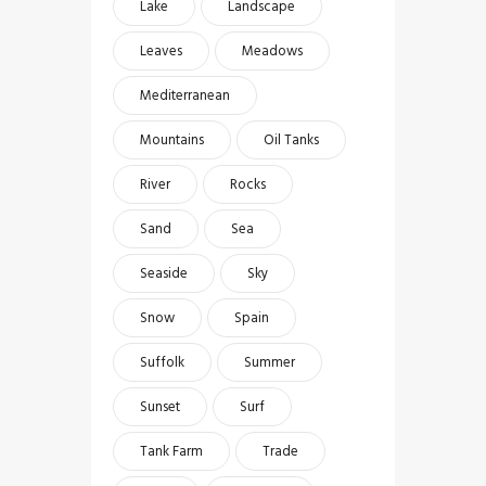
Lake
Landscape
Leaves
Meadows
Mediterranean
Mountains
Oil Tanks
River
Rocks
Sand
Sea
Seaside
Sky
Snow
Spain
Suffolk
Summer
Sunset
Surf
Tank Farm
Trade