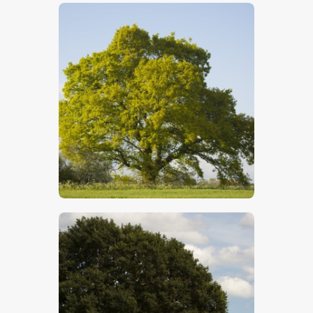
$
5
.
00