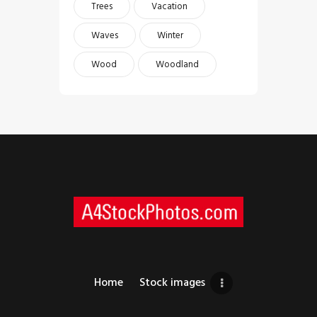
Trees
Vacation
Waves
Winter
Wood
Woodland
Home
Stock images