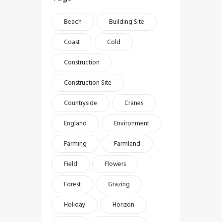
Beach
Building Site
Coast
Cold
Construction
Construction Site
Countryside
Cranes
England
Environment
Farming
Farmland
Field
Flowers
Forest
Grazing
Holiday
Horizon