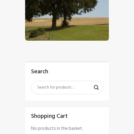
$
5
.
00
Search
Shopping Cart
No products in the basket.