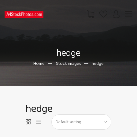
HOME
SHOP
hedge
PAGES
CONTACT US
Home
Stock images
hedge
hedge