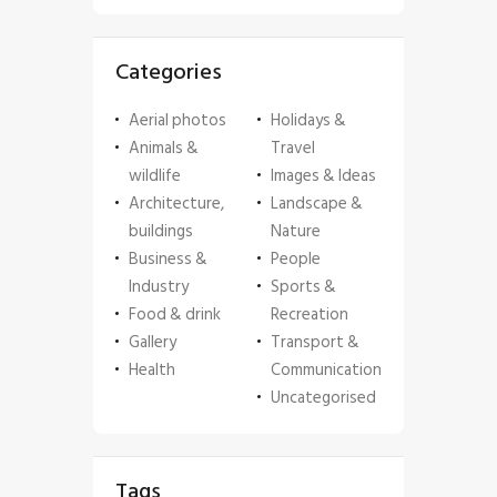
Categories
Aerial photos
Holidays &
Animals &
Travel
wildlife
Images & Ideas
Architecture,
Landscape &
buildings
Nature
Business &
People
Industry
Sports &
Food & drink
Recreation
Gallery
Transport &
Health
Communication
Uncategorised
Tags