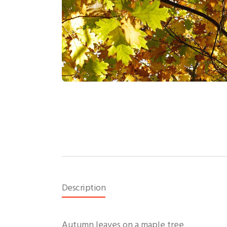
Description
Autumn leaves on a maple tree