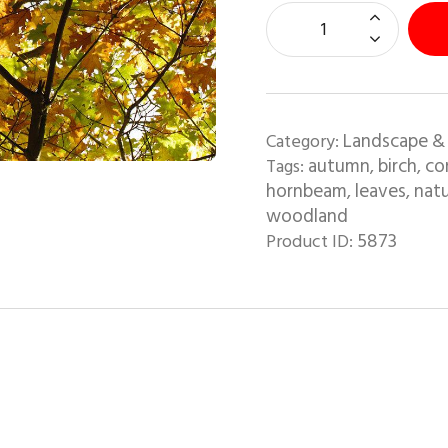
Landscape &
Category:
autumn
birch
co
Tags:
,
,
hornbeam
leaves
natu
,
,
woodland
5873
Product ID: