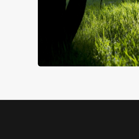
Woodland
$
5
.
00