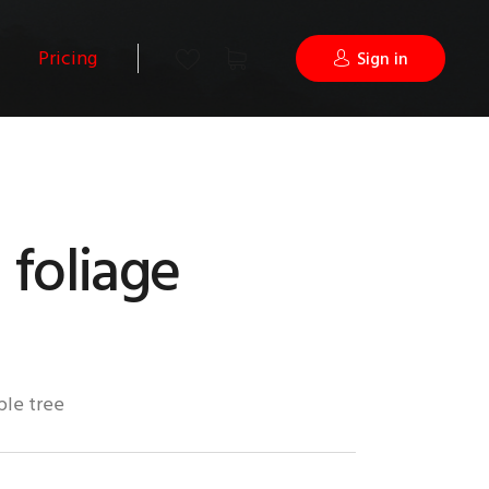
Pricing
Sign in
foliage
ple tree