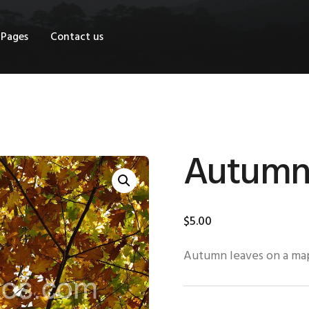
OME
Pages
Contact us
HOP
AGES
ONTACT US
Autumn 
$
5
.
00
Autumn leaves on a ma