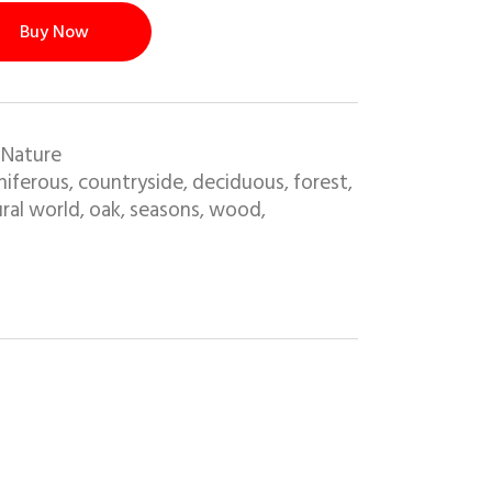
Buy Now
 Nature
niferous
countryside
deciduous
forest
,
,
,
,
ral world
oak
seasons
wood
,
,
,
,