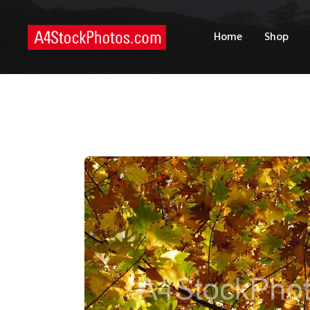
H
Home
Shop
S
P
C