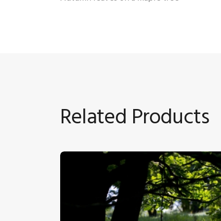
Related Products