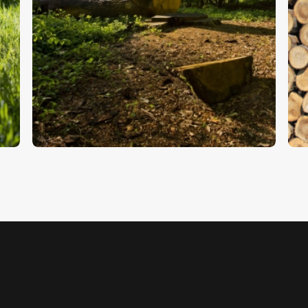
Woodland
T
$
5
.
00
$