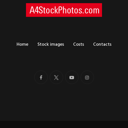
Home
Stock images
Costs
Contacts