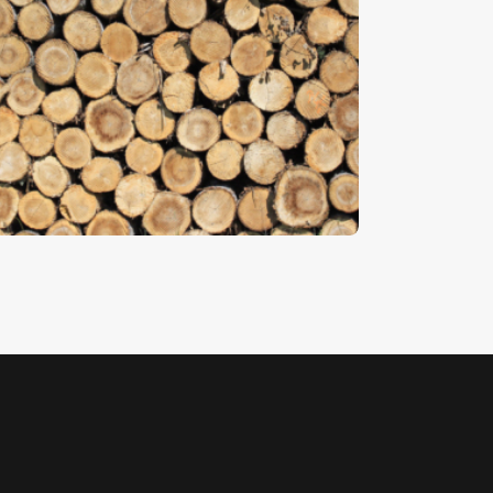
imber
5
.
00