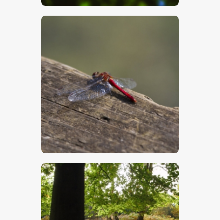
$
5
.
00