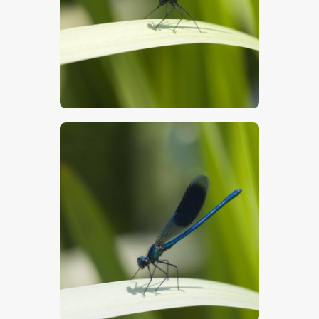
$
5
.
00
$
5
.
00