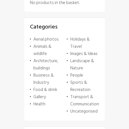
No products in the basket.
Categories
Aerial photos
Holidays &
Animals &
Travel
wildlife
Images & Ideas
Architecture,
Landscape &
buildings
Nature
Business &
People
Industry
Sports &
Food & drink
Recreation
Gallery
Transport &
Health
Communication
Uncategorised