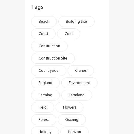
Tags
Beach
Building Site
Coast
Cold
Construction
Construction Site
Countryside
Cranes
England
Environment
Farming
Farmland
Field
Flowers
Forest
Grazing
Holiday
Horizon