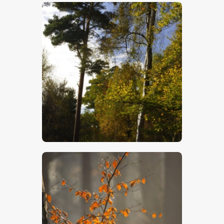
$
5
.
00