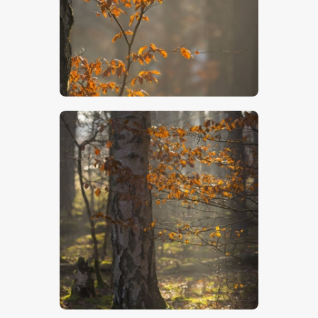
$
5
.
00
$
5
.
00