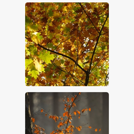
$
5
.
00