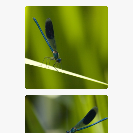
$
5
.
00