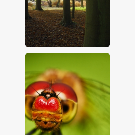
$
5
.
00
$
5
.
00