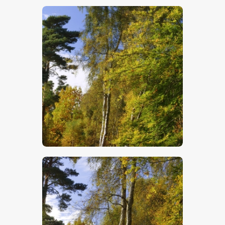
$
5
.
00