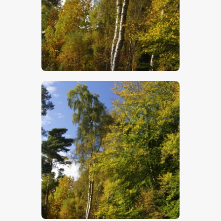
$
5
.
00
$
5
.
00