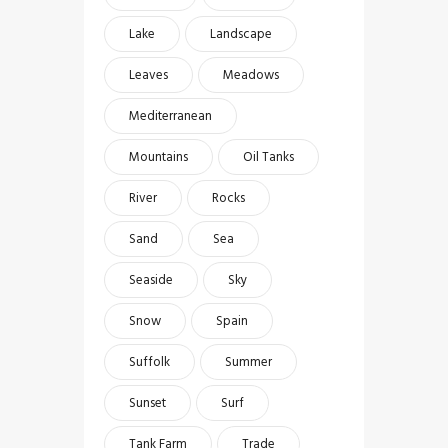
Lake
Landscape
Leaves
Meadows
Mediterranean
Mountains
Oil Tanks
River
Rocks
Sand
Sea
Seaside
Sky
Snow
Spain
Suffolk
Summer
Sunset
Surf
Tank Farm
Trade