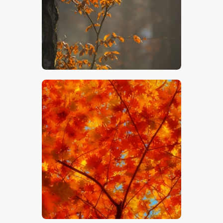
$
5
.
00
$
5
.
00