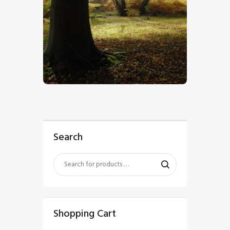
$
5
.
00
Search
Shopping Cart