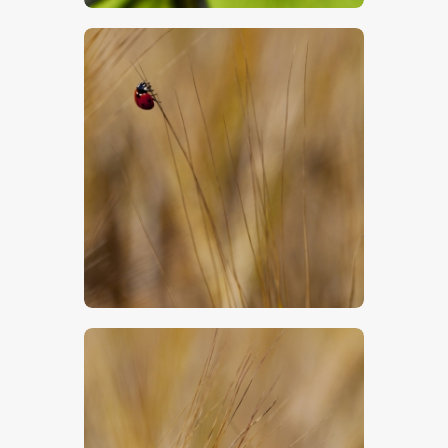
$
5
.
00