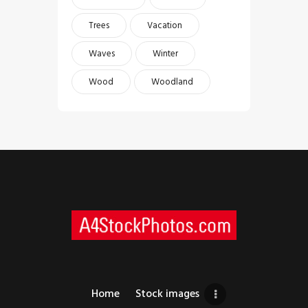
Trees
Vacation
Waves
Winter
Wood
Woodland
Home
Stock images