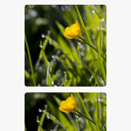
$
5
.
00