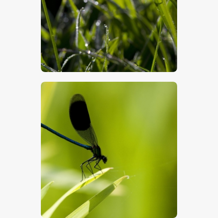
$
5
.
00
$
5
.
00