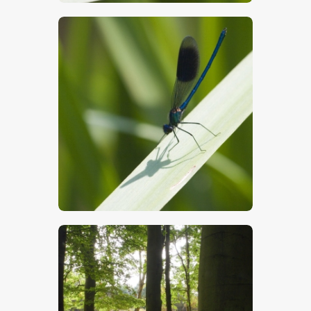
$
5
.
00