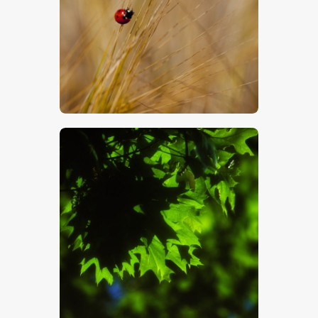
$
5
.
00
$
5
.
00