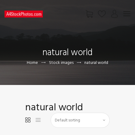
HOME
SHOP
natural world
PAGES
CONTACT US
Home
Stock images
natural world
natural world