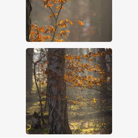
$
5
.
00
$
5
.
00