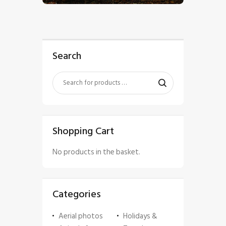
Search
Shopping Cart
No products in the basket.
Categories
Aerial photos
Holidays &