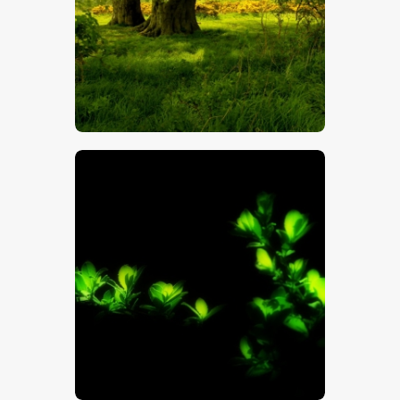
$
5
.
00
$
5
.
00