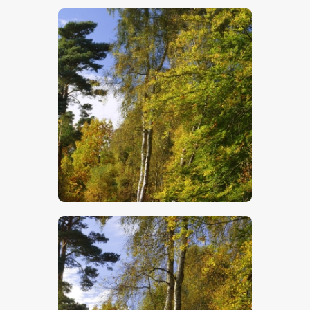
$
5
.
00