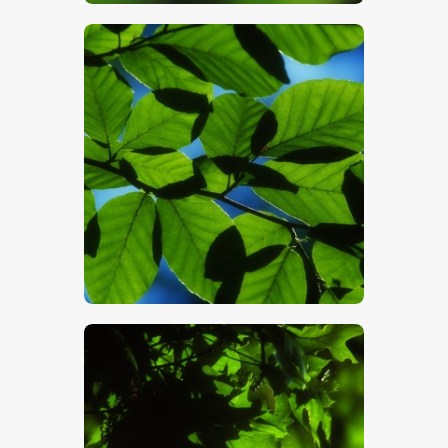
$
5
.
00