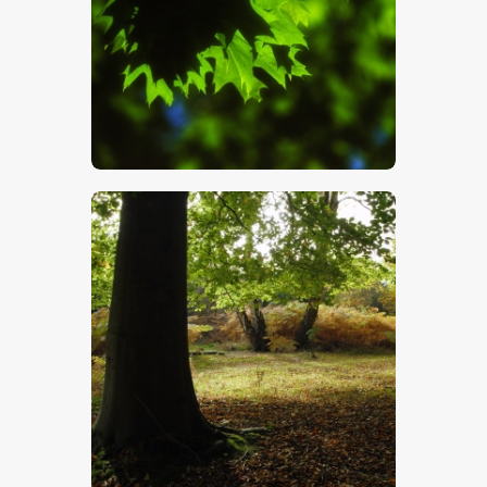
$
5
.
00
$
5
.
00