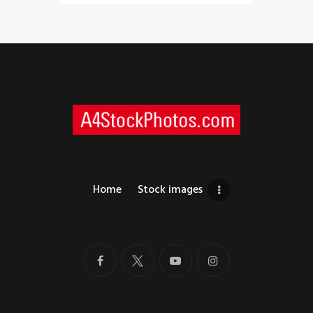
Home
Stock images