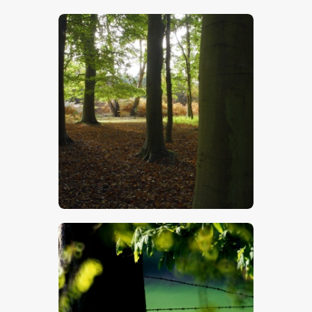
$
5
.
00