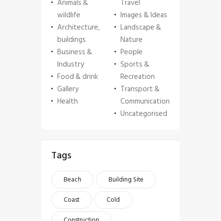
Animals &
Travel
wildlife
Images & Ideas
Architecture,
Landscape &
buildings
Nature
Business &
People
Industry
Sports &
Food & drink
Recreation
Gallery
Transport &
Health
Communication
Uncategorised
Tags
Beach
Building Site
Coast
Cold
Construction