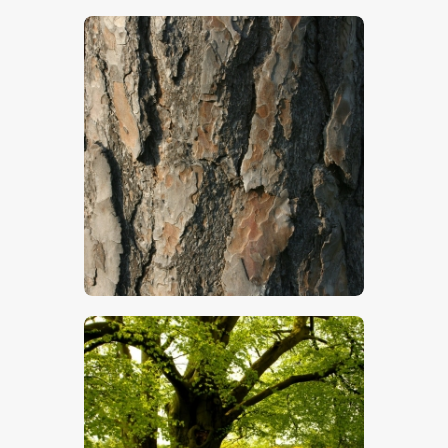
$
4
.
00