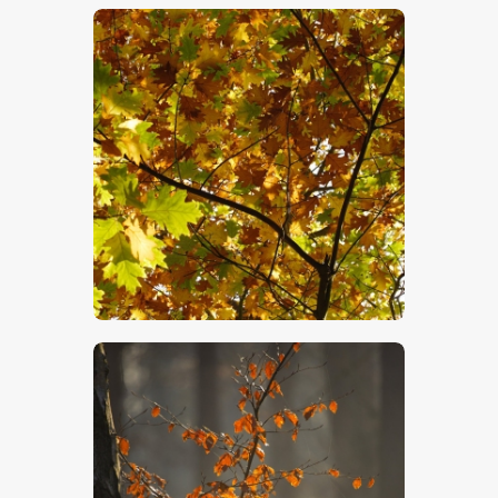
$
5
.
00