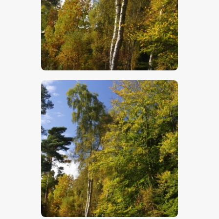
$
5
.
00
$
5
.
00