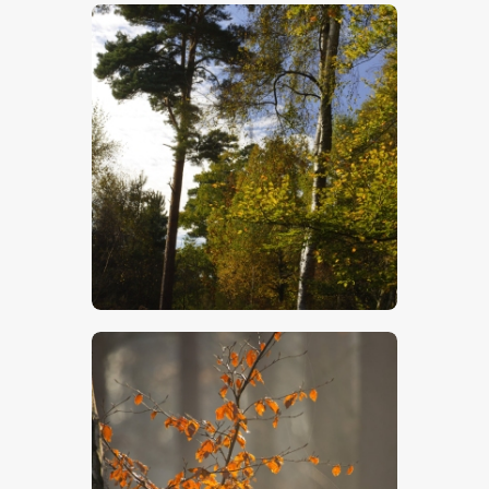
$
5
.
00