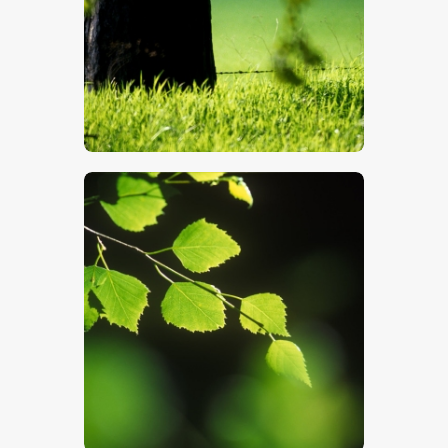
$
5
.
00
$
5
.
00