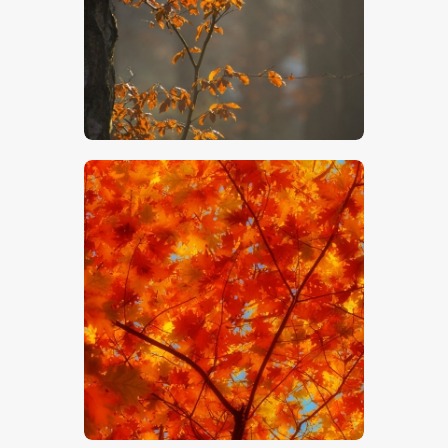
$
5
.
00
$
5
.
00