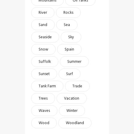
Mountains
Oil Tanks
River
Rocks
Sand
Sea
Seaside
Sky
Snow
Spain
Suffolk
Summer
Sunset
Surf
Tank Farm
Trade
Trees
Vacation
Waves
Winter
Wood
Woodland