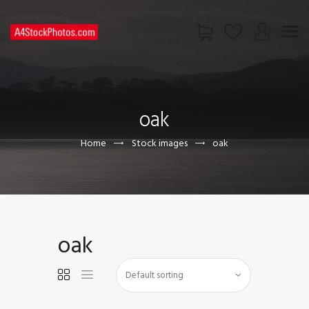
HOME
SHOP
oak
PAGES
CONTACT US
Home
Stock images
oak
oak