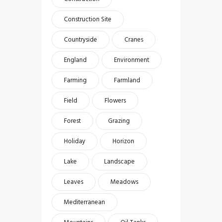
Construction Site
Countryside
Cranes
England
Environment
Farming
Farmland
Field
Flowers
Forest
Grazing
Holiday
Horizon
Lake
Landscape
Leaves
Meadows
Mediterranean