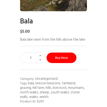
Bala
$
5
.
00
Bala lake seen from the hills above the lake
Buy Now
Uncategorised
Category:
bala
brecon beacons
farmland
Tags:
,
,
,
grazing
hill farm
hills
livestock
mountains
,
,
,
,
,
north wales
sheep
south wales
stone
,
,
,
walls
wales
welsh
,
,
6291
Product ID: