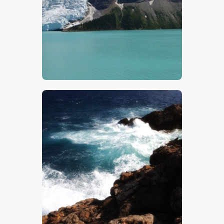
Lake Louise
$
5
.
00
Rocky Coast 2
$
5
.
00