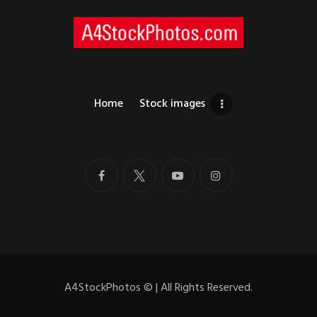
Home
Stock images
A4StockPhotos
©
| All Rights Reserved.