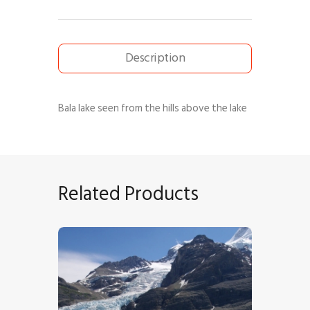
Description
Bala lake seen from the hills above the lake
Related Products