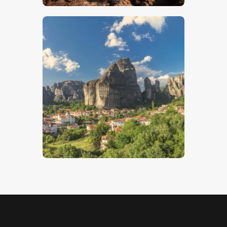
Kastraki
$
5
.
00