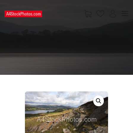
HOME
SHOP
PAGES
CONTACT US