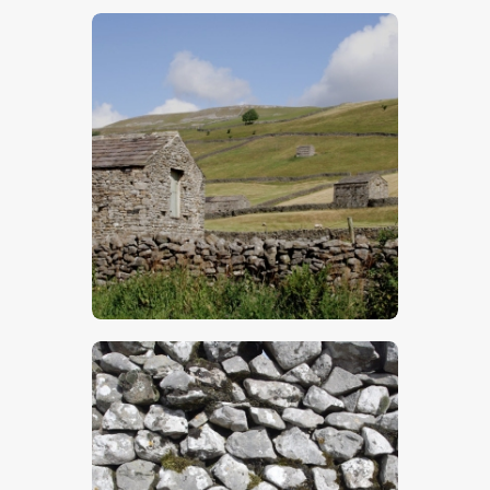
$
5
.
00