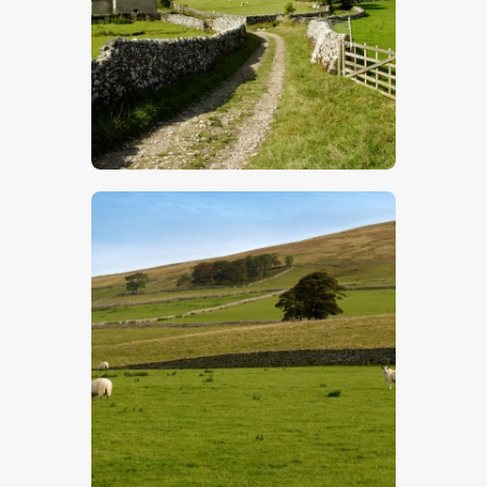
$
5
.
00
$
5
.
00