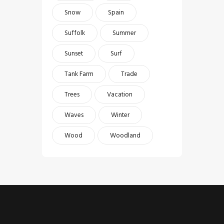
Snow
Spain
Suffolk
Summer
Sunset
Surf
Tank Farm
Trade
Trees
Vacation
Waves
Winter
Wood
Woodland