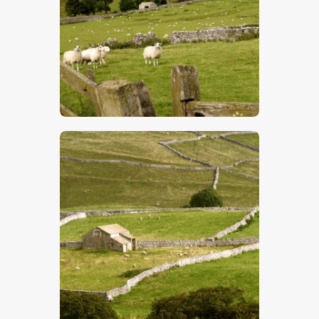
$
5
.
00
$
5
.
00