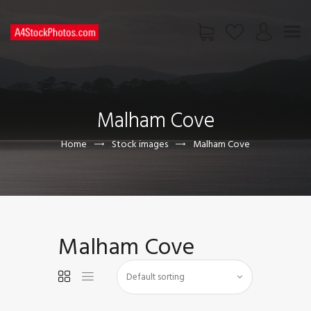
HOME
SHOP
Malham Cove
PAGES
CONTACT US
Home
Stock images
Malham Cove
Malham Cove