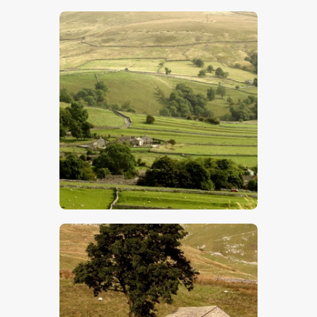
$
5
.
00