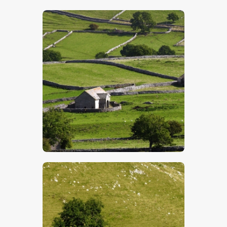
$
5
.
00