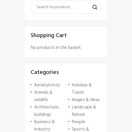
Shopping Cart
No products in the basket.
Categories
Aerial photos
Holidays &
Animals &
Travel
wildlife
Images & Ideas
Architecture,
Landscape &
buildings
Nature
Business &
People
Industry
Sports &