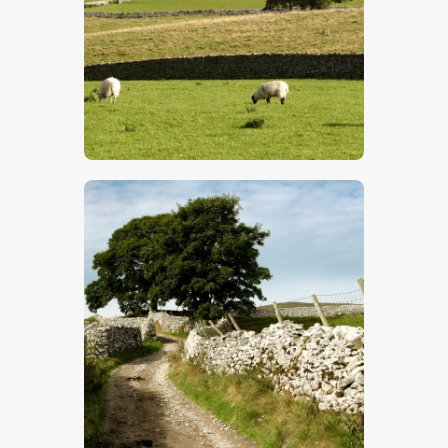
$
5
.
00
$
5
.
00