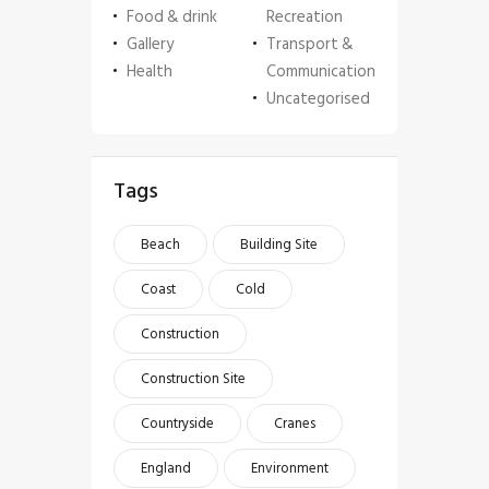
Food & drink
Recreation
Gallery
Transport &
Health
Communication
Uncategorised
Tags
Beach
Building Site
Coast
Cold
Construction
Construction Site
Countryside
Cranes
England
Environment