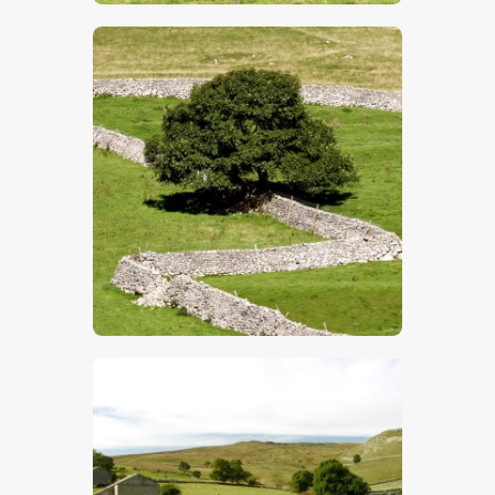
$
5
.
00