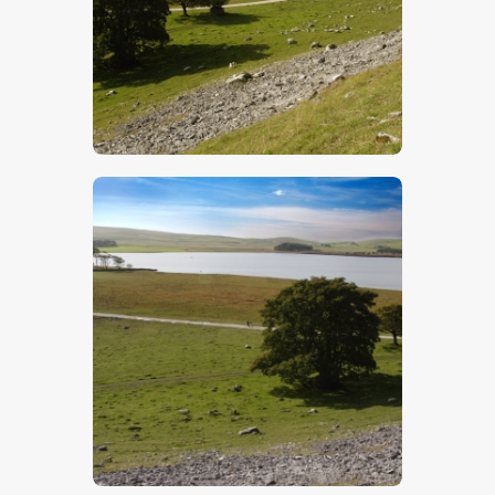
$
5
.
00
$
5
.
00