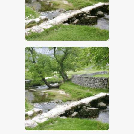
$
5
.
00
$
5
.
00