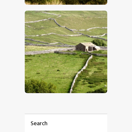
$
5
.
00
Search