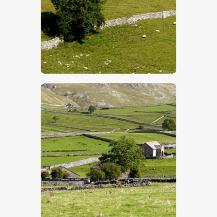
$
5
.
00
$
5
.
00