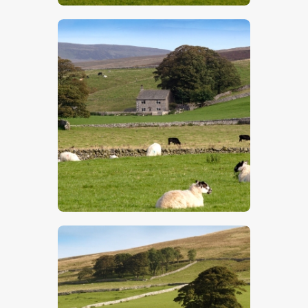
$
5
.
00