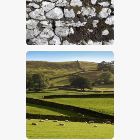
$
5
.
00
$
5
.
00