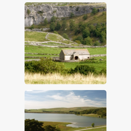
$
5
.
00