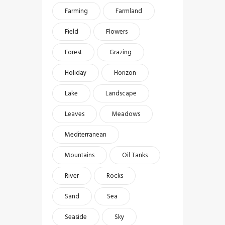
Farming
Farmland
Field
Flowers
Forest
Grazing
Holiday
Horizon
Lake
Landscape
Leaves
Meadows
Mediterranean
Mountains
Oil Tanks
River
Rocks
Sand
Sea
Seaside
Sky