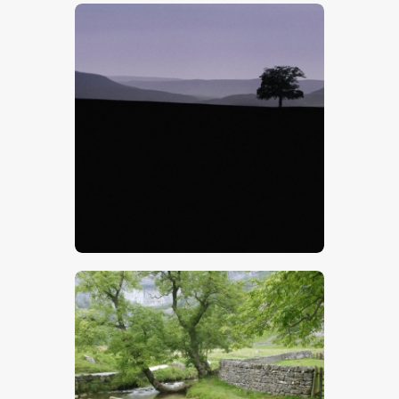
$
5
.
00