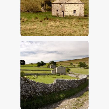
$
5
.
00
$
5
.
00