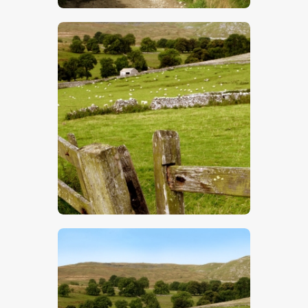
$
5
.
00