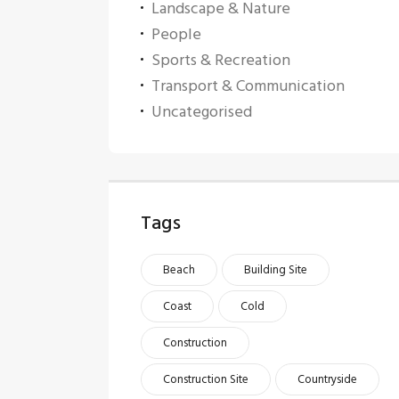
Landscape & Nature
People
Sports & Recreation
Transport & Communication
Uncategorised
Tags
Beach
Building Site
Coast
Cold
Construction
Construction Site
Countryside