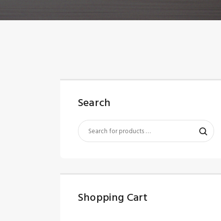
Search
Shopping Cart