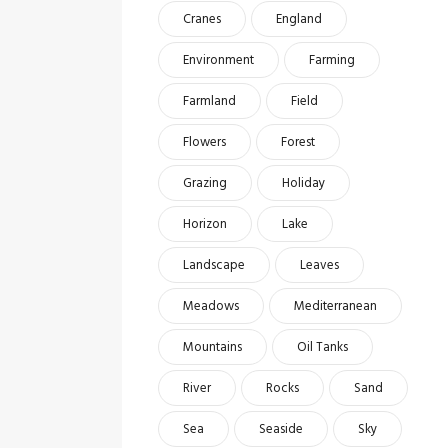
Cranes
England
Environment
Farming
Farmland
Field
Flowers
Forest
Grazing
Holiday
Horizon
Lake
Landscape
Leaves
Meadows
Mediterranean
Mountains
Oil Tanks
River
Rocks
Sand
Sea
Seaside
Sky