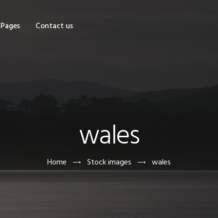
OME
Pages
Contact us
HOP
AGES
ONTACT US
wales
Home
Stock images
wales