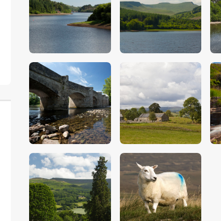
$
5
.
00
$
5
.
00
$
5
.
00
$
5
.
00
$
5
.
00
$
5
.
00