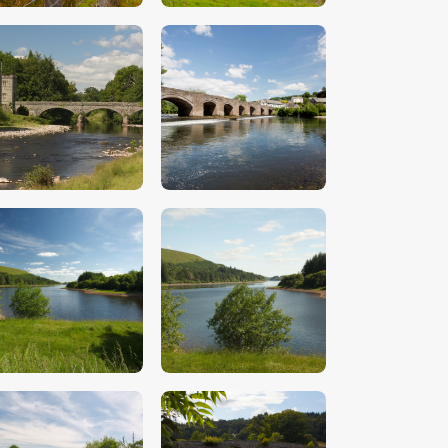
$
5
.
00
$
5
.
00
$
5
.
00
$
5
.
00