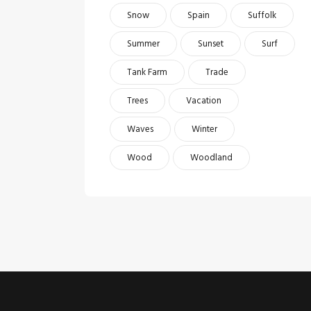
Snow
Spain
Suffolk
Summer
Sunset
Surf
Tank Farm
Trade
Trees
Vacation
Waves
Winter
Wood
Woodland