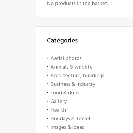
No products in the basket.
Categories
Aerial photos
Animals & wildlife
Architecture, buildings
Business & Industry
Food & drink
Gallery
Health
Holidays & Travel
Images & Ideas