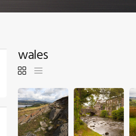
wales
$
5
.
00
$
5
.
00