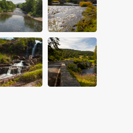
$
5
.
00
$
5
.
00
$
5
.
00
$
5
.
00