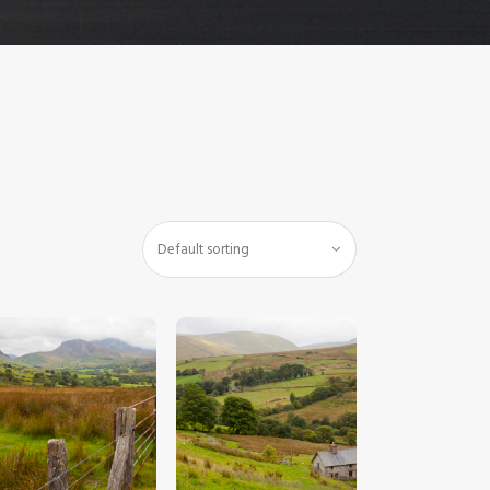
$
5
.
00
$
5
.
00