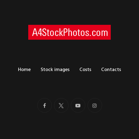
Home
Stock images
Costs
Contacts