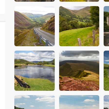
$
5
.
00
$
5
.
00
$
5
.
00
$
5
.
00