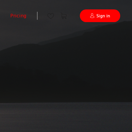
Pricing
Sign in