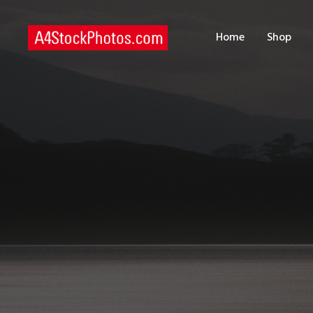
H
Home
Shop
S
P
C