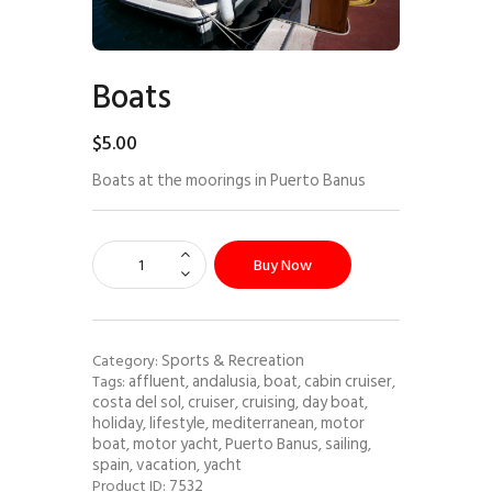
Boats
$
5
.
00
Boats at the moorings in Puerto Banus
Buy Now
Sports & Recreation
Category:
affluent
andalusia
boat
cabin cruiser
Tags:
,
,
,
,
costa del sol
cruiser
cruising
day boat
,
,
,
,
holiday
lifestyle
mediterranean
motor
,
,
,
boat
motor yacht
Puerto Banus
sailing
,
,
,
,
spain
vacation
yacht
,
,
7532
Product ID: