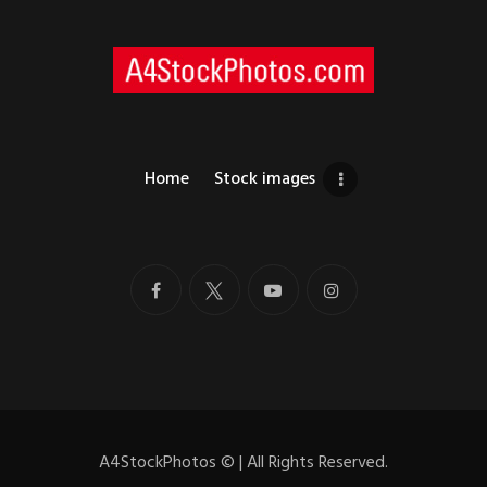
Home
Stock images
A4StockPhotos
©
| All Rights Reserved.