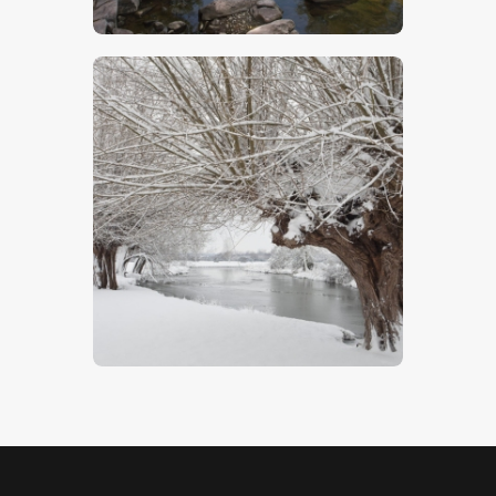
$
7
.
00
Snowscape In Dedham Vale
$
5
.
00