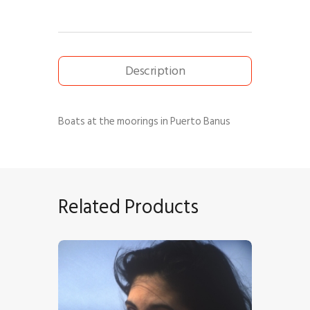
Description
Boats at the moorings in Puerto Banus
Related Products