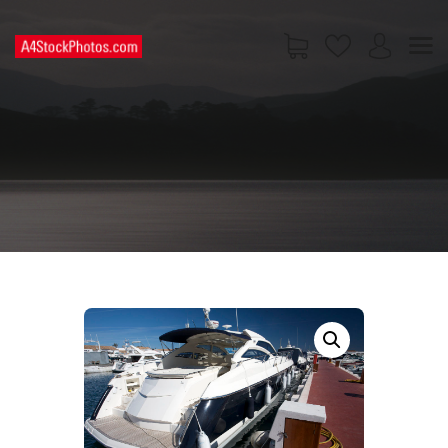
HOME
SHOP
PAGES
CONTACT US