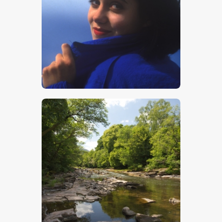
Girl In Blue
$
5
.
00
Mountain Stream