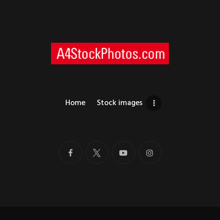
Home
Stock images