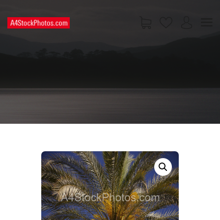
HOME
SHOP
PAGES
CONTACT US