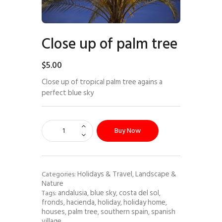
Close up of palm tree
$
5
.
00
Close up of tropical palm tree agains a
perfect blue sky
Buy Now
Holidays & Travel
Landscape &
Categories:
,
Nature
andalusia
blue sky
costa del sol
Tags:
,
,
,
fronds
hacienda
holiday
holiday home
,
,
,
,
houses
palm tree
southern spain
spanish
,
,
,
village