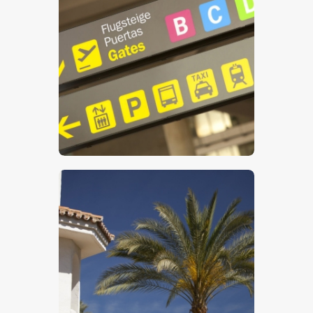
Airport Sign
$
5
.
00
Luxury Villa