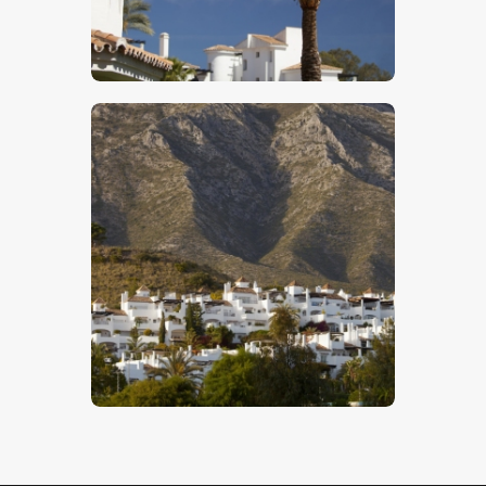
$
5
.
00
Spanish Mountain Village
$
5
.
00