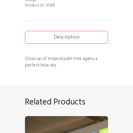
3568
Product ID:
Description
Close up of tropical palm tree agains a
perfect blue sky
Related Products