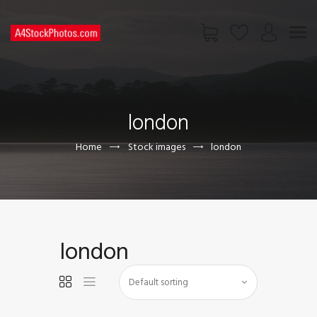
HOME
SHOP
london
PAGES
CONTACT US
Home
Stock images
london
london