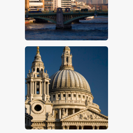
$
5
.
00
$
5
.
00