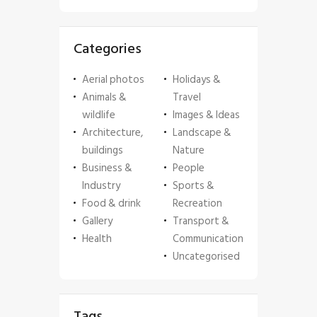
Categories
Aerial photos
Holidays &
Animals &
Travel
wildlife
Images & Ideas
Architecture,
Landscape &
buildings
Nature
Business &
People
Industry
Sports &
Food & drink
Recreation
Gallery
Transport &
Health
Communication
Uncategorised
Tags