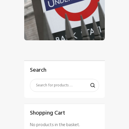
$
5
.
00
Search
Shopping Cart
No products in the basket.