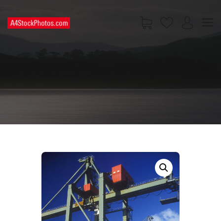
HOME
SHOP
PAGES
CONTACT US