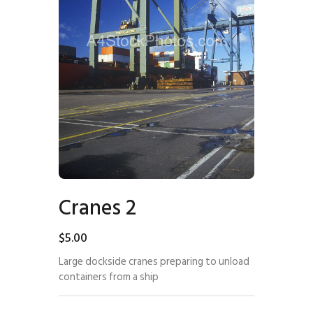
Cranes 2
$
5
.
00
Large dockside cranes preparing to unload
containers from a ship