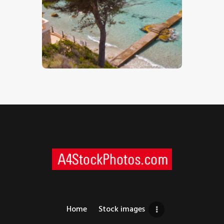
Mediterranean Holiday Beach – Stock
Image
$
5
.
00
Home
Stock images