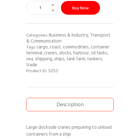
Buy Now
Business & Industry
Transport
Categories:
,
& Communication
cargo
coast
commodities
container
Tags:
,
,
,
terminal
cranes
docks
harbour
oil tanks
,
,
,
,
,
sea
shipping
ships
tank farm
tankers
,
,
,
,
,
trade
5253
Product ID:
Description
Large dockside cranes preparing to unload
containers from a ship