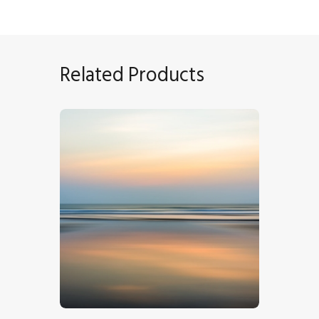
Related Products
Sunset Seascape
$
5
.
00