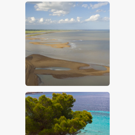
Shingle Street
$
5
.
00